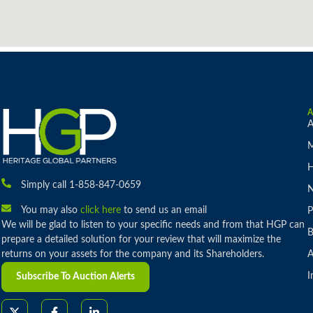
A
M
H
Simply call 1-858-847-0659
You may also
click here
to send us an email
P
We will be glad to listen to your specific needs and from that HGP can
B
prepare a detailed solution for your review that will maximize the
returns on your assets for the company and its Shareholders.
A
I
Subscribe To Auction Alerts