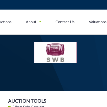
uctions
About
Contact Us
Valuations
AUCTION TOOLS