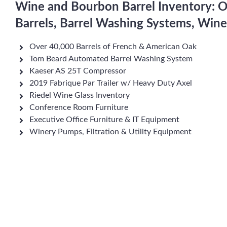
Wine and Bourbon Barrel Inventory: 
Barrels, Barrel Washing Systems, Win
Over 40,000 Barrels of French & American Oak
Tom Beard Automated Barrel Washing System
Kaeser AS 25T Compressor
2019 Fabrique Par Trailer w/ Heavy Duty Axel
Riedel Wine Glass Inventory
Conference Room Furniture
Executive Office Furniture & IT Equipment
Winery Pumps, Filtration & Utility Equipment