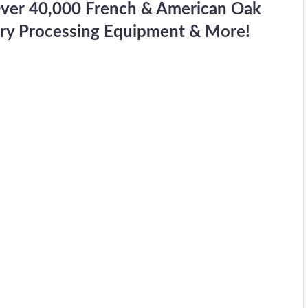
Over 40,000 French & American Oak
ery Processing Equipment & More!