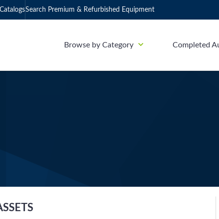
Catalogs
Search Premium & Refurbished Equipment
Browse by Category
Completed A
ASSETS