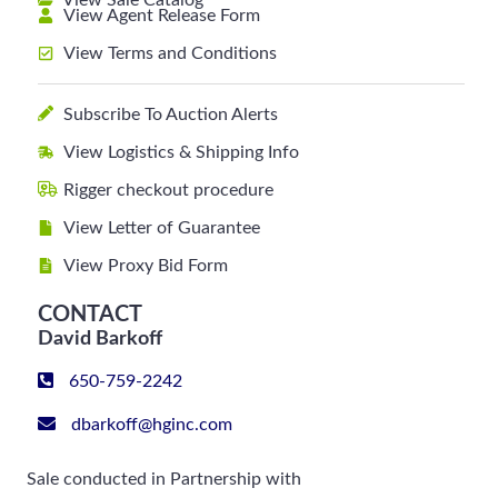
View Sale Catalog
View Agent Release Form
View Terms and Conditions
Subscribe To Auction Alerts
View Logistics & Shipping Info
Rigger checkout procedure
View Letter of Guarantee
View Proxy Bid Form
CONTACT
David Barkoff
650-759-2242
dbarkoff@hginc.com
Sale conducted in Partnership with