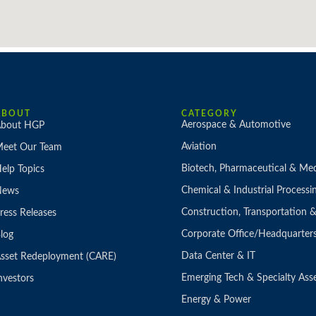
ABOUT
CATEGORY
Aerospace & Automotive
bout HGP
Aviation
eet Our Team
Biotech, Pharmaceutical & Med
elp Topics
Chemical & Industrial Processi
News
Construction, Transportation
ress Releases
Corporate Office/Headquarter
log
Data Center & IT
sset Redeployment (CARE)
Emerging Tech & Specialty Ass
nvestors
Energy & Power