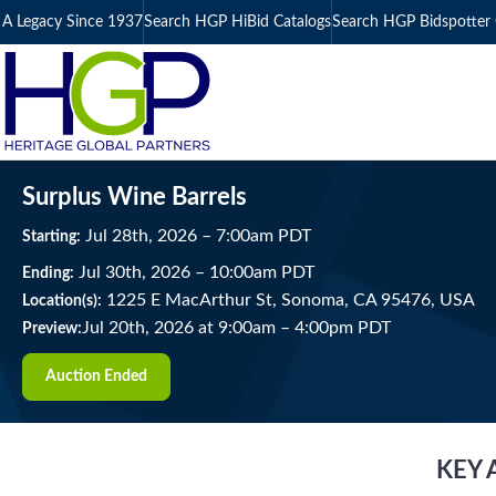
A Legacy Since 1937
Search HGP HiBid Catalogs
Search HGP Bidspotter 
Surplus Wine Barrels
Jul
28
th
, 2026
–
7:00
am
PDT
Starting:
Jul
30
th
, 2026
–
10:00
am
PDT
Ending:
1225 E MacArthur St, Sonoma, CA 95476, USA
Location(s):
Jul 20th, 2026 at 9:00am
–
4:00pm PDT
Preview:
Auction Ended
KEY 