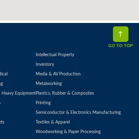
GO TO TOP
Intellectual Property
Inventory
ical
Media & AV Production
ng
Metalworking
 & Heavy Equipment
Plastics, Rubber & Composites
s
Printing
Semiconductor & Electronics Manufacturing
ets
Textiles & Apparel
Woodworking & Paper Processing