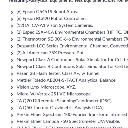
Featuring Analytical Equipment, Test Equipment, Environm
(6) Epson G6451S Robot Arms.
(6) Epson RC620 Robot Controllers.
(12) IAI CV-A1 Vison System Cameras.
(2) Espec ESX-4CA Environmental Chambers (HF, TC, D
(2) Thermotron SE-300-6-6 Environmental Chambers (T
Despatch LCC Series Environmental Chamber, Convecti
(2) All American 75X Pressure Pot.
Newport Class A Continuous Solar Simulator for Cell te
Newport Class B Continuous Solar Simulator for Cell te
Pasan 3B Flash Tester, Class A+, w Tunnel.
Mettler Toledo AB204-S/FACT Analytical Balance.
Vision Lynx Microscope, XYZ.
Micro-Vu Vertex 251 VC Microscope.
TA Q20 Differential ScanningCalorimeter (DSC).
TA Q50 Thermo-Gravimetric Analysis (TGA).
Perkin Elmer Spectrum 100 Fourier Transform Infra-red
Perkin Elmer Lambda 750 Spectrometer UV/Visible.