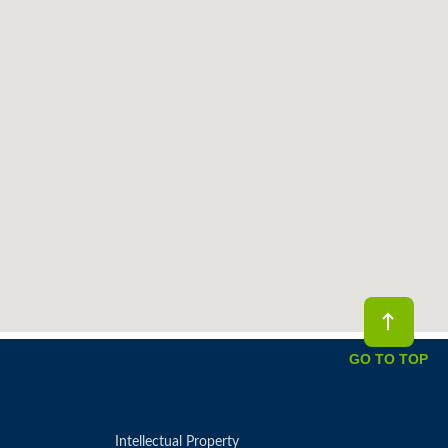
GO TO TOP
Intellectual Property