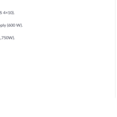
S 4×10).
ply (600 W).
A,750W).