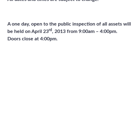
A one day, open to the public inspection of all assets will
rd
be held on April 23
, 2013 from 9:00am – 4:00pm.
Doors close at 4:00pm.