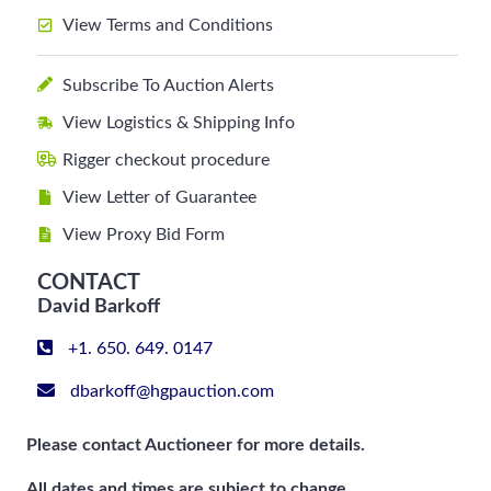
View Terms and Conditions
Subscribe To Auction Alerts
View Logistics & Shipping Info
Rigger checkout procedure
View Letter of Guarantee
View Proxy Bid Form
CONTACT
David Barkoff
+1. 650. 649. 0147
dbarkoff@hgpauction.com
Please contact Auctioneer for more details.
All dates and times are subject to change.