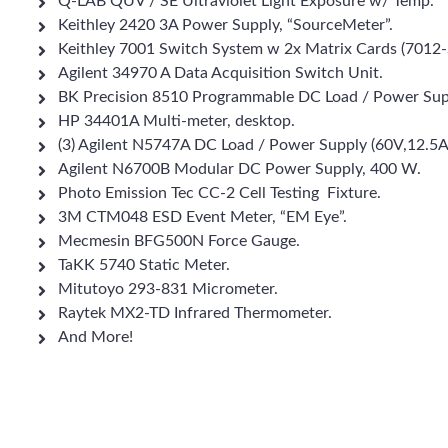
Q-LAB QUV / SE Ultraviolet Light Exposure w/ Temp.
Keithley 2420 3A Power Supply, “SourceMeter”.
Keithley 7001 Switch System w 2x Matrix Cards (7012-
Agilent 34970 A Data Acquisition Switch Unit.
BK Precision 8510 Programmable DC Load / Power Sup
HP 34401A Multi-meter, desktop.
(3) Agilent N5747A DC Load / Power Supply (60V,12.5
Agilent N6700B Modular DC Power Supply, 400 W.
Photo Emission Tec CC-2 Cell Testing Fixture.
3M CTM048 ESD Event Meter, “EM Eye”.
Mecmesin BFG500N Force Gauge.
TaKK 5740 Static Meter.
Mitutoyo 293-831 Micrometer.
Raytek MX2-TD Infrared Thermometer.
And More!