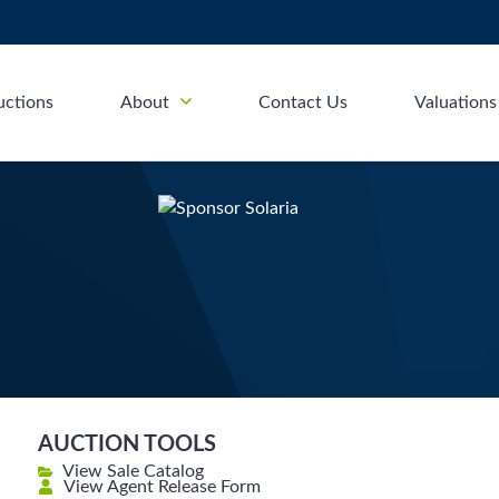
uctions
About
Contact Us
Valuations
AUCTION TOOLS
View Sale Catalog
View Agent Release Form