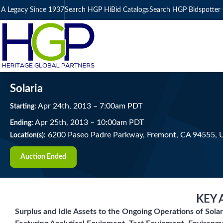
A Legacy Since 1937
Search HGP HiBid Catalogs
Search HGP Bidspotter 
Solaria
Apr
24
th
, 2013
–
7:00
am
PDT
Starting:
Apr
25
th
, 2013
–
10:00
am
PDT
Ending:
6200 Paseo Padre Parkway, Fremont, CA 94555,
Location(s):
Auction Ended
KEY 
Surplus and Idle Assets to the Ongoing Operations of Solar