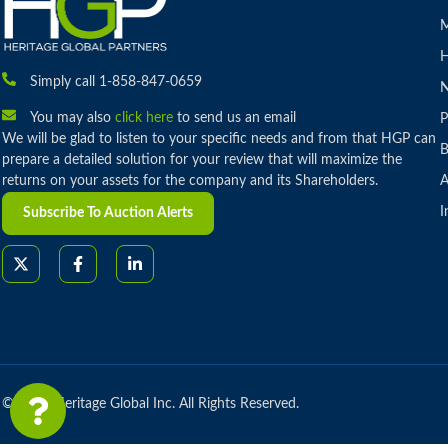
M
H
Simply call 1-858-847-0659
You may also
click here
to send us an email
P
We will be glad to listen to your specific needs and from that HGP can
B
prepare a detailed solution for your review that will maximize the
returns on your assets for the company and its Shareholders.
A
I
Subscribe To Auction Alerts
© 2026 Heritage Global Inc. All Rights Reserved.