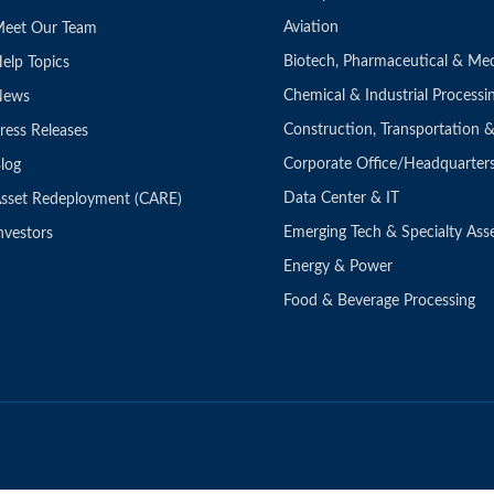
Aviation
eet Our Team
Biotech, Pharmaceutical & Med
elp Topics
Chemical & Industrial Processi
News
Construction, Transportation
ress Releases
Corporate Office/Headquarter
log
Data Center & IT
sset Redeployment (CARE)
Emerging Tech & Specialty Ass
nvestors
Energy & Power
Food & Beverage Processing