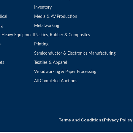
Inventory
ical
Media & AV Production
ng
Metalworking
 & Heavy Equipment
Plastics, Rubber & Composites
s
Printing
Semiconductor & Electronics Manufacturing
ets
Textiles & Apparel
Woodworking & Paper Processing
All Completed Auctions
Terms and Conditions
Privacy Policy