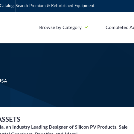
Catalogs
Search Premium & Refurbished Equipment
Browse by Category
Completed A
 USA
ASSETS
ia, an Industry Leading Designer of Silicon PV Products. Sale