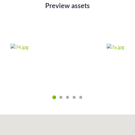
Preview assets