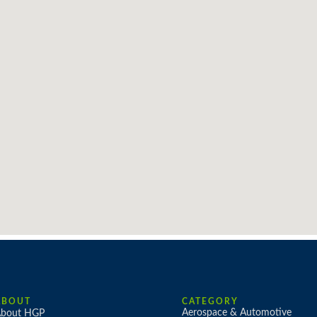
ABOUT
CATEGORY
Aerospace & Automotive
bout HGP