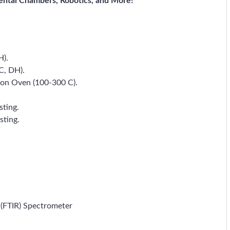
ental Chambers, Robotics, and More!
H).
C, DH).
on Oven (100-300 C).
sting.
sting.
 (FTIR) Spectrometer