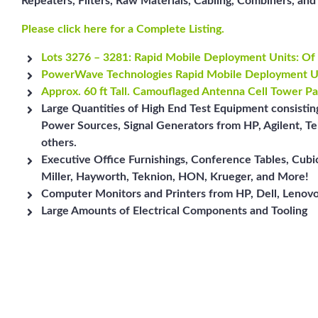
Repeaters, Filters, Raw Materials, Cabling, Combiners, a
Please click here for a Complete Listing.
Lots 3276 – 3281: Rapid Mobile Deployment Units: Of 
PowerWave Technologies Rapid Mobile Deployment U
Approx. 60 ft Tall. Camouflaged Antenna Cell Tower Pa
Large Quantities of High End Test Equipment consisti
Power Sources, Signal Generators from HP, Agilent, Te
others.
Executive Office Furnishings, Conference Tables, Cub
Miller, Hayworth, Teknion, HON, Krueger, and More!
Computer Monitors and Printers from HP, Dell, Lenovo
Large Amounts of Electrical Components and Tooling