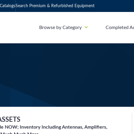
Catalogs
Search Premium & Refurbished Equipment
Browse by Category
Completed A
ASSETS
le NOW; Inventory Including Antennas, Amplifiers,