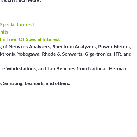
nd Much Much More.
Special Interest
nits
lm Tree: Of Special Interest
ng of Network Analyzers, Spectrum Analyzers, Power Meters,
ktronix, Yokogawa, Rhode & Schwarts, Giga-tronics, IFR, and
icle Workstations, and Lab Benches from National, Herman
, Samsung, Lexmark, and others.