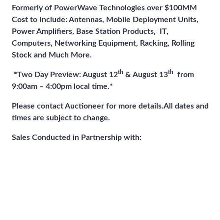
Formerly of PowerWave Technologies over $100MM
Cost to Include: Antennas, Mobile Deployment Units,
Power Amplifiers, Base Station Products, IT,
Computers, Networking Equipment, Racking, Rolling
Stock and Much More.
th
th
*Two Day Preview: August 12
& August 13
from
9:00am – 4:00pm local time.*
Please contact Auctioneer for more details.
All dates and
times are subject to change.
Sales Conducted in Partnership with: