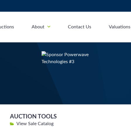
uctions
About
Contact Us
Valuations
AUCTION TOOLS
View Sale Catalog