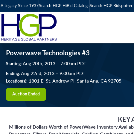
A Legacy Since 1937
Search HGP HiBid Catalogs
Search HGP Bidspotter 
Powerwave Technologies #3
Aug
20
th
, 2013
–
7:00
am
PDT
Starting:
Aug
22
nd
, 2013
–
9:00
am
PDT
Ending:
1801 E. St. Andrew Pl. Santa Ana, CA 92705
Location(s):
Auction Ended
KEY 
Millions of Dollars Worth of PowerWave Inventory Availab