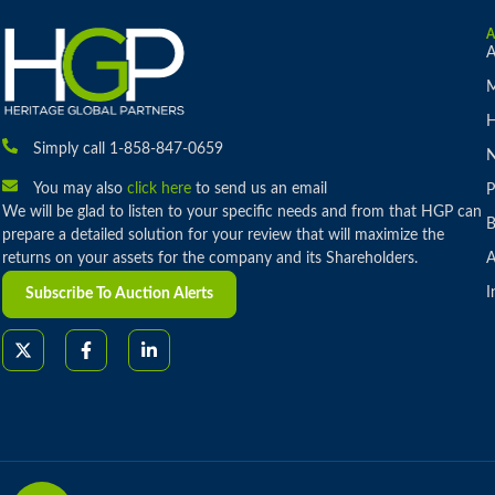
A
M
H
Simply call 1-858-847-0659
You may also
click here
to send us an email
P
We will be glad to listen to your specific needs and from that HGP can
B
prepare a detailed solution for your review that will maximize the
returns on your assets for the company and its Shareholders.
A
I
Subscribe To Auction Alerts