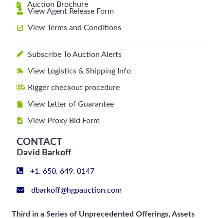
Auction Brochure
View Agent Release Form
View Terms and Conditions
Subscribe To Auction Alerts
View Logistics & Shipping Info
Rigger checkout procedure
View Letter of Guarantee
View Proxy Bid Form
CONTACT
David Barkoff
+1. 650. 649. 0147
dbarkoff@hgpauction.com
Third in a Series of Unprecedented Offerings, Assets