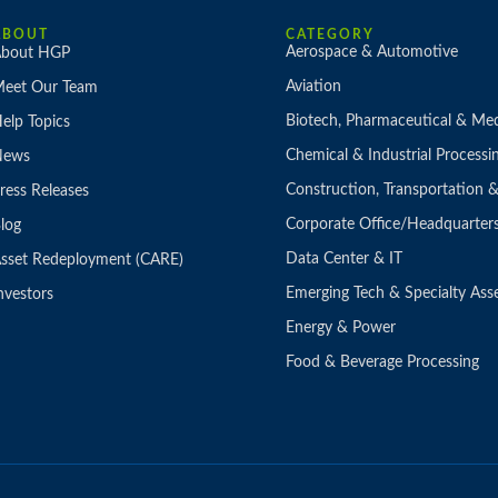
ABOUT
CATEGORY
Aerospace & Automotive
bout HGP
Aviation
eet Our Team
Biotech, Pharmaceutical & Med
elp Topics
Chemical & Industrial Processi
News
Construction, Transportation
ress Releases
Corporate Office/Headquarter
log
Data Center & IT
sset Redeployment (CARE)
Emerging Tech & Specialty Ass
nvestors
Energy & Power
Food & Beverage Processing