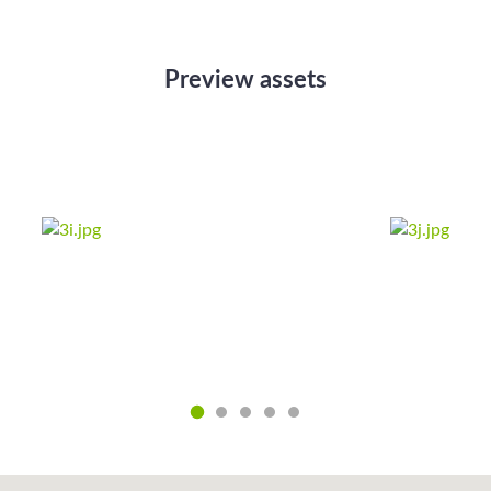
Preview assets