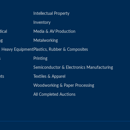
Intellectual Property
Inventory
ical
Media & AV Production
ng
Metalworking
 & Heavy Equipment
Plastics, Rubber & Composites
s
Printing
Semiconductor & Electronics Manufacturing
ets
Textiles & Apparel
Woodworking & Paper Processing
All Completed Auctions