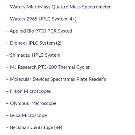
– Waters MicroMass Quattro Mass Spectrometer
– Waters 2965 HPLC System (4+)
– Applied Bio 9700 PCR Systed
– Dionex HPLC System (2)
– Shimadzu HPLC System
– MJ Research PTC-200 Thermal Cycler
– Molecular Devices Spectramax Plate Reader’s
– Nikon Microscopes
– Olympus Microscope
– Leica Microscope
– Beckman Centrifuge (8+)