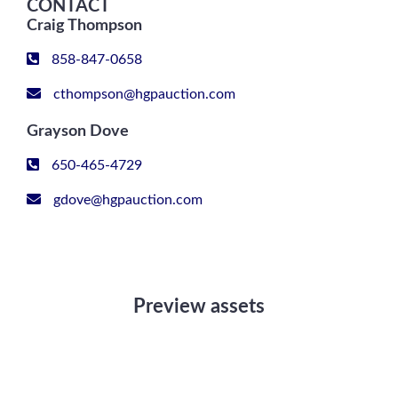
CONTACT
Craig Thompson
858-847-0658
cthompson@hgpauction.com
Grayson Dove
650-465-4729
gdove@hgpauction.com
Preview assets