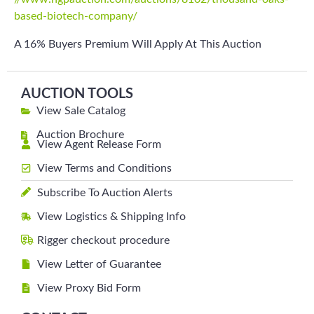
based-biotech-company/
A 16% Buyers Premium Will Apply At This Auction
AUCTION TOOLS
View Sale Catalog
Auction Brochure
View Agent Release Form
View Terms and Conditions
Subscribe To Auction Alerts
View Logistics & Shipping Info
Rigger checkout procedure
View Letter of Guarantee
View Proxy Bid Form