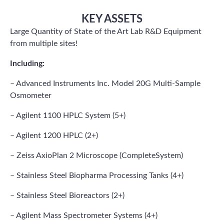
KEY ASSETS
Large Quantity of State of the Art Lab R&D Equipment
from multiple sites!
Including:
– Advanced Instruments Inc. Model 20G Multi-Sample
Osmometer
– Agilent 1100 HPLC System (5+)
– Agilent 1200 HPLC (2+)
– Zeiss AxioPlan 2 Microscope (CompleteSystem)
– Stainless Steel Biopharma Processing Tanks (4+)
– Stainless Steel Bioreactors (2+)
– Agilent Mass Spectrometer Systems (4+)