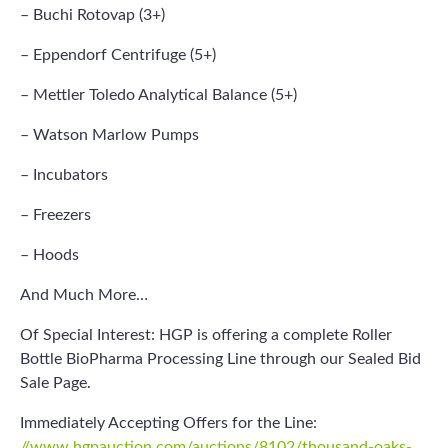
– Buchi Rotovap (3+)
– Eppendorf Centrifuge (5+)
– Mettler Toledo Analytical Balance (5+)
– Watson Marlow Pumps
– Incubators
– Freezers
– Hoods
And Much More…
Of Special Interest: HGP is offering a complete Roller
Bottle BioPharma Processing Line through our Sealed Bid
Sale Page.
Immediately Accepting Offers for the Line:
//www.hgpauction.com/auctions/8102/thousand-oaks-