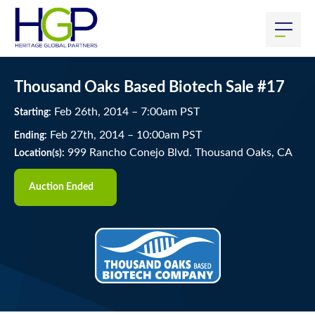
Thousand Oaks Based Biotech Sale #17
Feb
26
th
, 2014
–
7:00
am
PST
Starting:
Feb
27
th
, 2014
–
10:00
am
PST
Ending:
999 Rancho Conejo Blvd. Thousand Oaks, CA
Location(s):
Auction Ended