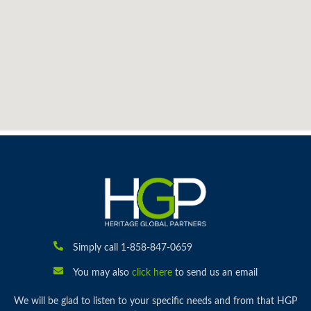
Simply call 1-858-847-0659
You may also
click here
to send us an email
We will be glad to listen to your specific needs and from that HGP