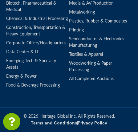
Biotech, Pharmaceutical &
Media & AV Production
Medical
Metalworking
Chemical & Industrial Processing
Plastics, Rubber & Composites
Construction, Transportation &
Printing
Heavy Equipment
Semiconductor & Electronics
Corporate Office/Headquarters
Manufacturing
Data Center & IT
Textiles & Apparel
Emerging Tech & Specialty
Woodworking & Paper
Assets
Processing
Energy & Power
All Completed Auctions
Food & Beverage Processing
© 2026 Heritage Global Inc. All Rights Reserved.
Terms and Conditions
Privacy Policy