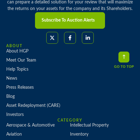
can prepare a detailed solution for your review that will maximize
the returns on your assets for the company and its Shareholders.
Subscribe To Auction Alerts
ABOUT
About HGP
Meet Our Team
GO TO TOP
Help Topics
News
Press Releases
Blog
Asset Redeployment (CARE)
Investors
CATEGORY
Aerospace & Automotive
Intellectual Property
Aviation
Inventory