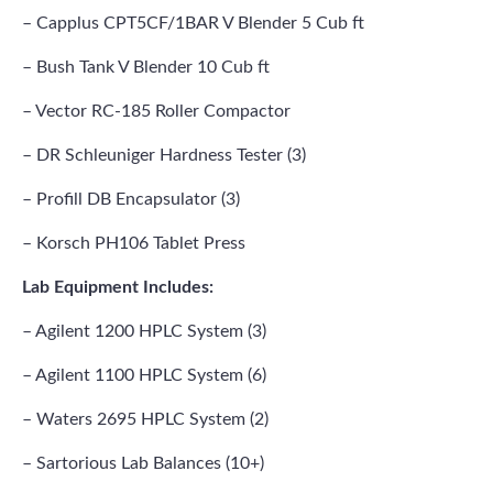
– Capplus CPT5CF/1BAR V Blender 5 Cub ft
– Bush Tank V Blender 10 Cub ft
– Vector RC-185 Roller Compactor
– DR Schleuniger Hardness Tester (3)
– Profill DB Encapsulator (3)
– Korsch PH106 Tablet Press
Lab Equipment Includes:
– Agilent 1200 HPLC System (3)
– Agilent 1100 HPLC System (6)
– Waters 2695 HPLC System (2)
– Sartorious Lab Balances (10+)