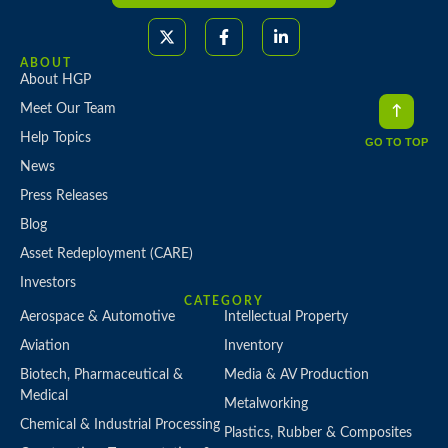
ABOUT
About HGP
Meet Our Team
Help Topics
GO TO TOP
News
Press Releases
Blog
Asset Redeployment (CARE)
Investors
CATEGORY
Aerospace & Automotive
Intellectual Property
Aviation
Inventory
Biotech, Pharmaceutical &
Media & AV Production
Medical
Metalworking
Chemical & Industrial Processing
Plastics, Rubber & Composites