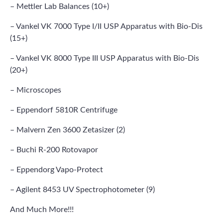
– Mettler Lab Balances (10+)
– Vankel VK 7000 Type I/II USP Apparatus with Bio-Dis
(15+)
– Vankel VK 8000 Type III USP Apparatus with Bio-Dis
(20+)
– Microscopes
– Eppendorf 5810R Centrifuge
– Malvern Zen 3600 Zetasizer (2)
– Buchi R-200 Rotovapor
– Eppendorg Vapo-Protect
– Agilent 8453 UV Spectrophotometer (9)
And Much More!!!