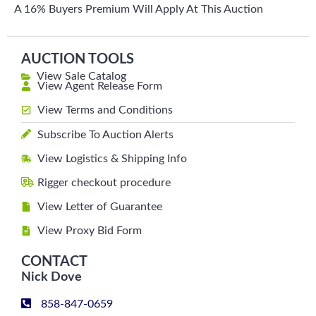
A 16% Buyers Premium Will Apply At This Auction
AUCTION TOOLS
View Sale Catalog
View Agent Release Form
View Terms and Conditions
Subscribe To Auction Alerts
View Logistics & Shipping Info
Rigger checkout procedure
View Letter of Guarantee
View Proxy Bid Form
CONTACT
Nick Dove
858-847-0659