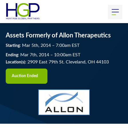
Assets Formerly of Allon Therapeutics
Mar
5
th
, 2014
–
7:00
am
EST
Starting:
Mar
7
th
, 2014
–
10:00
am
EST
Ending:
2909 East 79th St. Cleveland, OH 44103
Location(s):
Auction Ended