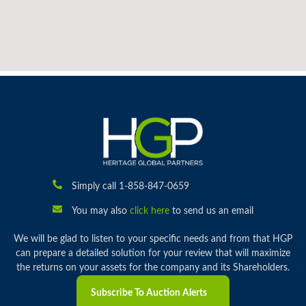
Simply call 1-858-847-0659
You may also
click here
to send us an email
We will be glad to listen to your specific needs and from that HGP
can prepare a detailed solution for your review that will maximize
the returns on your assets for the company and its Shareholders.
Subscribe To Auction Alerts