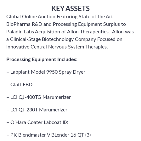
KEY ASSETS
Global Online Auction Featuring State of the Art
BioPharma R&D and Processing Equipment Surplus to
Paladin Labs Acquisition of Allon Therapeutics. Allon was
a Clinical-Stage Biotechnology Company Focused on
Innovative Central Nervous System Therapies.
Processing Equipment Includes:
– Labplant Model 9950 Spray Dryer
– Glatt FBD
– LCI QJ-400TG Marumerizer
– LCI QJ-230T Marumerizer
– O’Hara Coater Labcoat IIX
– PK Blendmaster V BLender 16 QT (3)