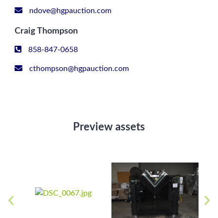
ndove@hgpauction.com
Craig Thompson
858-847-0658
cthompson@hgpauction.com
Preview assets