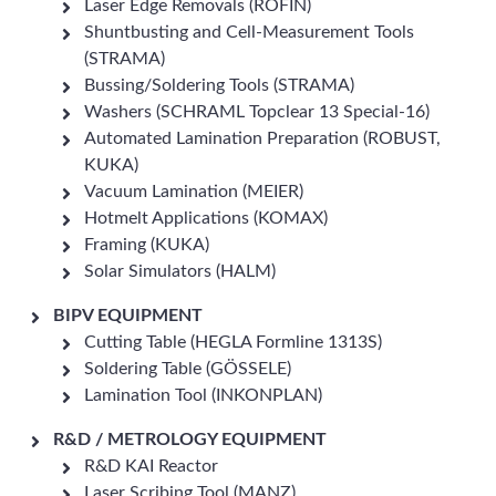
Laser Edge Removals (ROFIN)
Shuntbusting and Cell-Measurement Tools
(STRAMA)
Bussing/Soldering Tools (STRAMA)
Washers (SCHRAML Topclear 13 Special-16)
Automated Lamination Preparation (ROBUST,
KUKA)
Vacuum Lamination (MEIER)
Hotmelt Applications (KOMAX)
Framing (KUKA)
Solar Simulators (HALM)
BIPV EQUIPMENT
Cutting Table (HEGLA Formline 1313S)
Soldering Table (GÖSSELE)
Lamination Tool (INKONPLAN)
R&D / METROLOGY EQUIPMENT
R&D KAI Reactor
Laser Scribing Tool (MANZ)