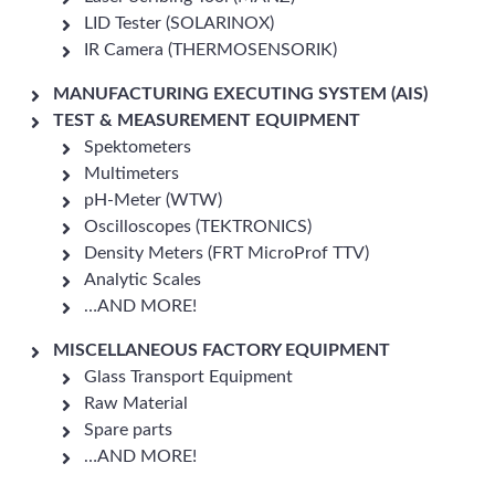
LID Tester (SOLARINOX)
IR Camera (THERMOSENSORIK)
MANUFACTURING EXECUTING SYSTEM (AIS)
TEST & MEASUREMENT EQUIPMENT
Spektometers
Multimeters
pH-Meter (WTW)
Oscilloscopes (TEKTRONICS)
Density Meters (FRT MicroProf TTV)
Analytic Scales
…AND MORE!
MISCELLANEOUS FACTORY EQUIPMENT
Glass Transport Equipment
Raw Material
Spare parts
…AND MORE!