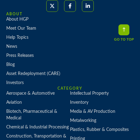
ABOUT
About HGP
Meet Our Team
Help Topics
GO TO TOP
News
Press Releases
Blog
Asset Redeployment (CARE)
Investors
CATEGORY
Aerospace & Automotive
Intellectual Property
Aviation
Inventory
Biotech, Pharmaceutical &
Media & AV Production
Medical
Metalworking
Chemical & Industrial Processing
Plastics, Rubber & Composites
Construction, Transportation &
Printing