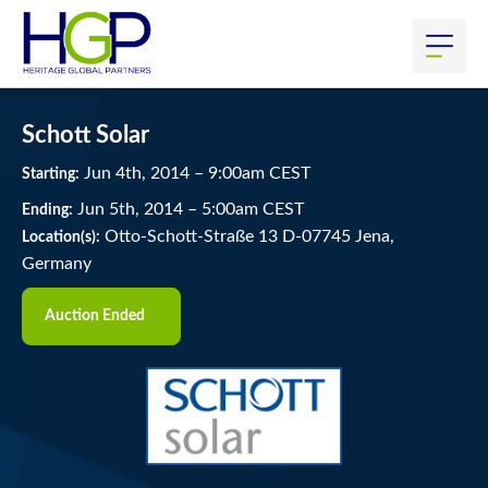
Schott Solar
Jun
4
th
, 2014
–
9:00
am
CEST
Starting:
Jun
5
th
, 2014
–
5:00
am
CEST
Ending:
Otto-Schott-Straße 13 D-07745 Jena,
Location(s):
Germany
Auction Ended