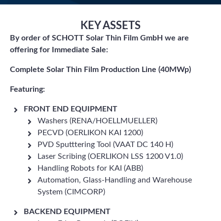
KEY ASSETS
By order of SCHOTT Solar Thin Film GmbH we are
offering for Immediate Sale:
Complete Solar Thin Film Production Line (40MWp)
Featuring:
FRONT END EQUIPMENT
Washers (RENA/HOELLMUELLER)
PECVD (OERLIKON KAI 1200)
PVD Sputttering Tool (VAAT DC 140 H)
Laser Scribing (OERLIKON LSS 1200 V1.0)
Handling Robots for KAI (ABB)
Automation, Glass-Handling and Warehouse
System (CIMCORP)
BACKEND EQUIPMENT