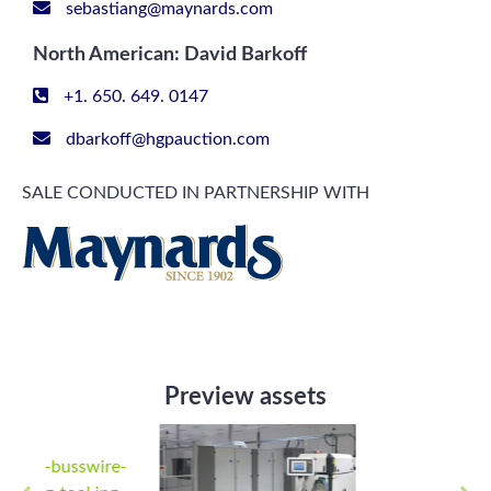
sebastiang@maynards.com
North American: David Barkoff
+1. 650. 649. 0147
dbarkoff@hgpauction.com
SALE CONDUCTED IN PARTNERSHIP WITH
Preview assets