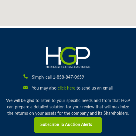
Simply call 1-858-847-0659
You may also
click here
to send us an email
We will be glad to listen to your specific needs and from that HGP
can prepare a detailed solution for your review that will maximize
the returns on your assets for the company and its Shareholders.
Subscribe To Auction Alerts