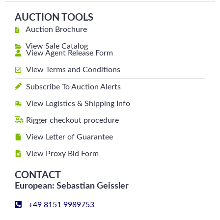
AUCTION TOOLS
Auction Brochure
View Sale Catalog
View Agent Release Form
View Terms and Conditions
Subscribe To Auction Alerts
View Logistics & Shipping Info
Rigger checkout procedure
View Letter of Guarantee
View Proxy Bid Form
CONTACT
European: Sebastian Geissler
+49 8151 9989753