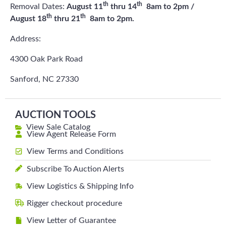
th
th
Removal Dates:
August 11
thru 14
8am to 2pm /
th
th
August 18
thru 21
8am to 2pm.
Address:
4300 Oak Park Road
Sanford, NC 27330
AUCTION TOOLS
View Sale Catalog
View Agent Release Form
View Terms and Conditions
Subscribe To Auction Alerts
View Logistics & Shipping Info
Rigger checkout procedure
View Letter of Guarantee