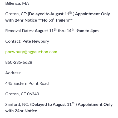
Billerica, MA
th
Groton, CT:
(Delayed to August 11
) Appointment Only
with 24hr Notice **No 53’ Trailers**
th
th
Removal Dates:
August 11
thru 14
9am to 4pm.
Contact: Pete Newbury
pnewbury@hgpauction.com
860-235-6628
Address:
445 Eastern Point Road
Groton, CT 06340
th
Sanford, NC:
(Delayed to August 11
)
Appointment Only
with 24hr Notice