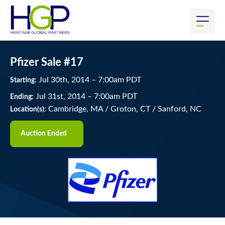
Pfizer Sale #17
Jul
30
th
, 2014
–
7:00
am
PDT
Starting:
Jul
31
st
, 2014
–
7:00
am
PDT
Ending:
Cambridge, MA / Groton, CT / Sanford, NC
Location(s):
Auction Ended