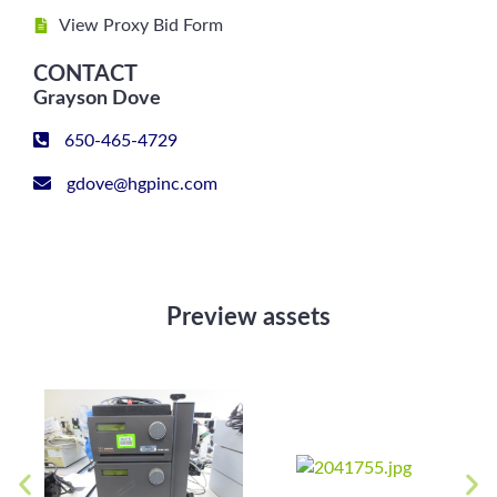
View Proxy Bid Form
CONTACT
Grayson Dove
650-465-4729
gdove@hgpinc.com
Preview assets