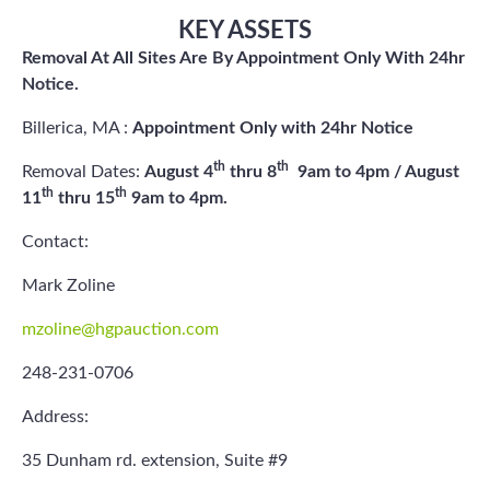
KEY ASSETS
Removal At All Sites Are By Appointment Only With 24hr
Notice.
Billerica, MA :
Appointment Only with 24hr Notice
th
th
Removal Dates:
August 4
thru 8
9am to 4pm / August
th
th
11
thru 15
9am to 4pm.
Contact:
Mark Zoline
mzoline@hgpauction.com
248-231-0706
Address:
35 Dunham rd. extension, Suite #9