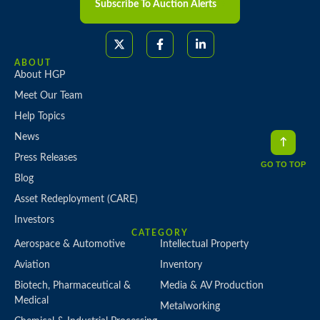
Subscribe To Auction Alerts
ABOUT
About HGP
Meet Our Team
Help Topics
News
Press Releases
GO TO TOP
Blog
Asset Redeployment (CARE)
Investors
CATEGORY
Aerospace & Automotive
Intellectual Property
Aviation
Inventory
Biotech, Pharmaceutical &
Media & AV Production
Medical
Metalworking