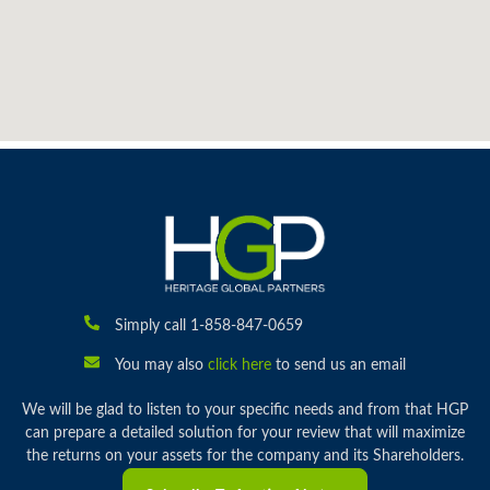
Simply call 1-858-847-0659
You may also
click here
to send us an email
We will be glad to listen to your specific needs and from that HGP
can prepare a detailed solution for your review that will maximize
the returns on your assets for the company and its Shareholders.