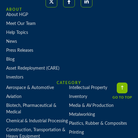
ABOUT
About HGP
Meet Our Team
Help Topics
News
Press Releases
Blog
Asset Redeployment (CARE)
Investors
CATEGORY
Aerospace & Automotive
Intellectual Property
Aviation
Inventory
GO TO TOP
Biotech, Pharmaceutical &
Media & AV Production
Medical
Metalworking
Chemical & Industrial Processing
Plastics, Rubber & Composites
Construction, Transportation &
Printing
Heavy Equipment