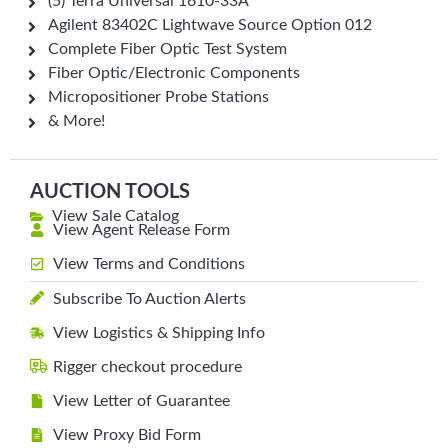
(5) Terra Universal 1610-33A
Agilent 83402C Lightwave Source Option 012
Complete Fiber Optic Test System
Fiber Optic/Electronic Components
Micropositioner Probe Stations
& More!
AUCTION TOOLS
View Sale Catalog
View Agent Release Form
View Terms and Conditions
Subscribe To Auction Alerts
View Logistics & Shipping Info
Rigger checkout procedure
View Letter of Guarantee
View Proxy Bid Form