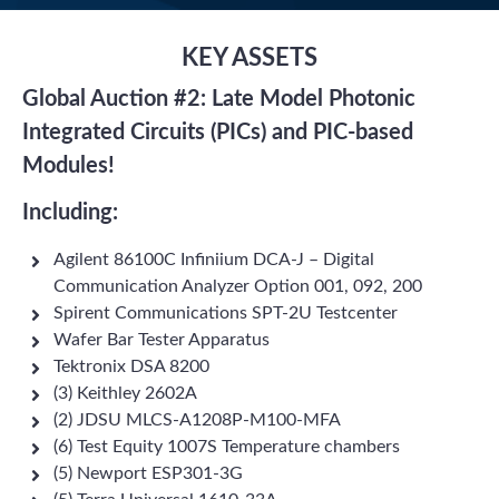
KEY ASSETS
Global Auction #2: L
ate Model
Photonic
Integrated Circuits (PICs) and PIC-based
Modules!
Including:
Agilent 86100C Infiniium DCA-J – Digital
Communication Analyzer Option 001, 092, 200
Spirent Communications SPT-2U Testcenter
Wafer Bar Tester Apparatus
Tektronix DSA 8200
(3) Keithley 2602A
(2) JDSU MLCS-A1208P-M100-MFA
(6) Test Equity 1007S Temperature chambers
(5) Newport ESP301-3G