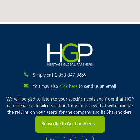
Simply call 1-858-847-0659
You may also
click here
to send us an email
We will be glad to listen to your specific needs and from that HGP
can prepare a detailed solution for your review that will maximize
the returns on your assets for the company and its Shareholders.
Subscribe To Auction Alerts