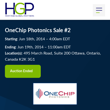
OneChip Photonics Sale #2
Jun
18
th
, 2014
–
4:00
am
EDT
Starting:
Jun
19
th
, 2014
–
11:00
am
EDT
Ending:
495 March Road, Suite 200 Ottawa, Ontario,
Location(s):
Canada K2K 3G1
Auction Ended