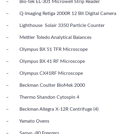
– Bio-tek EL-301 Microwell Strip Reader
– Q-Imaging Retiga 2000R 12 Bit Digital Camera
– Lighthouse Solair 3350 Particle Counter
– Mettler Toledo Analytical Balances
– Olympus BX 51 TFR Microscope
– Olympus BX 41 RF Microscope
– Olympus CX41RF Microscope
– Beckman Coulter BioMek 2000
– Thermo Shandon Cytospin 4
– Beckman Allegra X-12R Centrifuge (4)
– Yamato Ovens
– Sanyo -80 Freezers