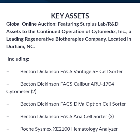
KEY ASSETS
Global Online Auction: Featuring Surplus Lab/R&D
Assets to the Continued Operation of Cytomedix, Inc., a
Leading Regenerative Biotherapies Company. Located in
Durham, NC.
Including:
– Becton Dickinson FACS Vantage SE Cell Sorter
– Becton Dickinson FACS Calibur ARU-1704
Cytometer (2)
– Becton Dickinson FACS DiVa Option Cell Sorter
– Becton Dickinson FACS Aria Cell Sorter (3)
– Roche Sysmex XE2100 Hematology Analyzer