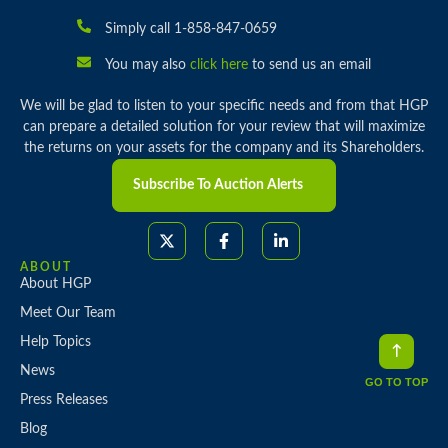
Simply call 1-858-847-0659
You may also
click here
to send us an email
We will be glad to listen to your specific needs and from that HGP
can prepare a detailed solution for your review that will maximize
the returns on your assets for the company and its Shareholders.
Subscribe To Auction Alerts
ABOUT
About HGP
Meet Our Team
Help Topics
News
GO TO TOP
Press Releases
Blog