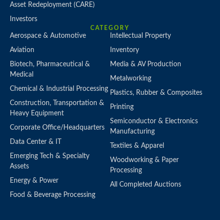
Asset Redeployment (CARE)
Investors
CATEGORY
Aerospace & Automotive
Intellectual Property
Aviation
Inventory
Biotech, Pharmaceutical &
Media & AV Production
Medical
Metalworking
Chemical & Industrial Processing
Plastics, Rubber & Composites
Construction, Transportation &
Printing
Heavy Equipment
Semiconductor & Electronics
Corporate Office/Headquarters
Manufacturing
Data Center & IT
Textiles & Apparel
Emerging Tech & Specialty
Woodworking & Paper
Assets
Processing
Energy & Power
All Completed Auctions
Food & Beverage Processing