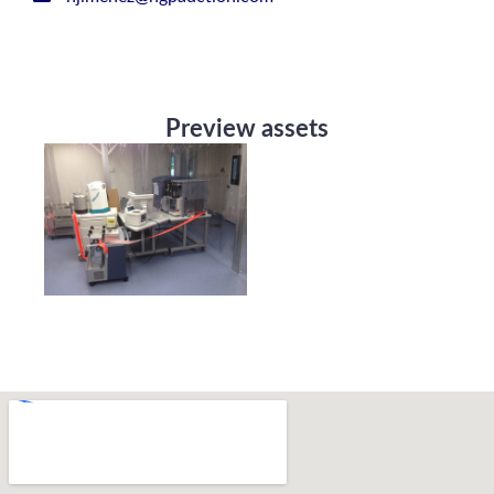
Preview assets