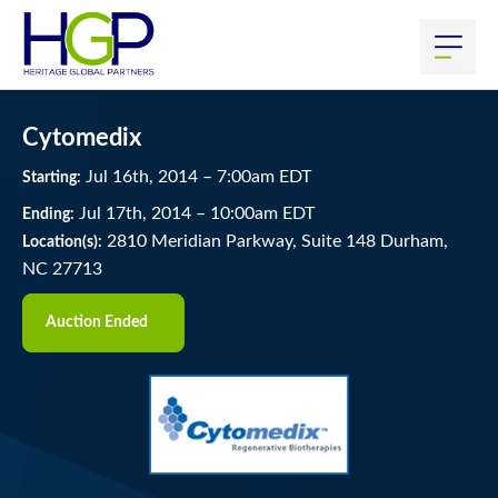
Cytomedix
Jul
16
th
, 2014
–
7:00
am
EDT
Starting:
Jul
17
th
, 2014
–
10:00
am
EDT
Ending:
2810 Meridian Parkway, Suite 148 Durham,
Location(s):
NC 27713
Auction Ended