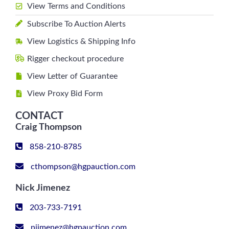
View Terms and Conditions
Subscribe To Auction Alerts
View Logistics & Shipping Info
Rigger checkout procedure
View Letter of Guarantee
View Proxy Bid Form
CONTACT
Craig Thompson
858-210-8785
cthompson@hgpauction.com
Nick Jimenez
203-733-7191
njimenez@hgpauction.com