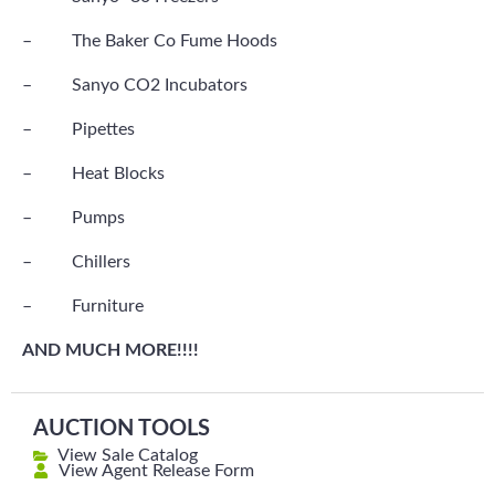
– The Baker Co Fume Hoods
– Sanyo CO2 Incubators
– Pipettes
– Heat Blocks
– Pumps
– Chillers
– Furniture
AND MUCH MORE!!!!
AUCTION TOOLS
View Sale Catalog
View Agent Release Form