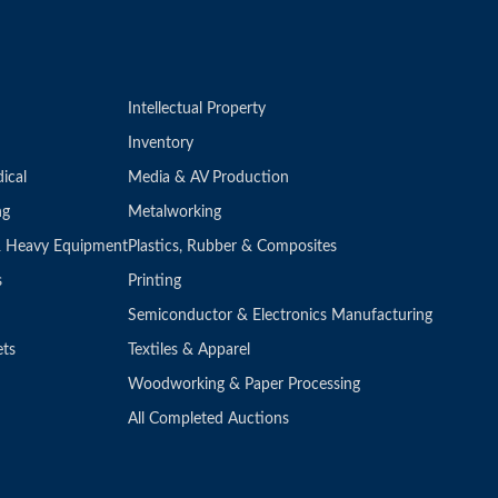
Intellectual Property
Inventory
ical
Media & AV Production
ng
Metalworking
 & Heavy Equipment
Plastics, Rubber & Composites
s
Printing
Semiconductor & Electronics Manufacturing
ets
Textiles & Apparel
Woodworking & Paper Processing
All Completed Auctions