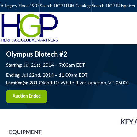
A Legacy Since 1937
Search HGP HiBid Catalogs
Search HGP Bidspotter 
Olympus Biotech #2
Jul
21
st
, 2014
–
7:00
am
EDT
Starting:
Jul
22
nd
, 2014
–
11:00
am
EDT
Ending:
281 Olcott Dr White River Junction, VT 05001
Location(s):
Auction Ended
KEY 
EQUIPMENT