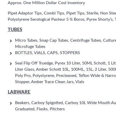
Approx. One Million Dollar Cost Inventory
Pipet Adaptor Tips, Combi Tips, Pipet Tips, Sterile, Non Ste
Polystyrene Serological Pasteur 5 ¾ Boros, Pyrex Shorty’s, T
TUBES
Micro Tubes, Snap Cap Tubes, Centrifuge Tubes, Cultur
Microfuge Tubes
BOTTLES, VIALS, CAPS, STOPPERS
Seal Flip Off Truedge, Pyrex 10 Liter, 50ML Schott, 1
Liter Glass, Amber Schott 10L, 100ML, 15L, 2 Liter, 5
Poly Pro, Polystyrene, Precleaned, Teflon Wide & Nar
Stopper, Amber Trace Clean Jars, Vials
LABWARE
Beakers, Carboy Spigotted, Carboy 10L Wide Mouth Aut
Graduated, Flasks, Pitchers