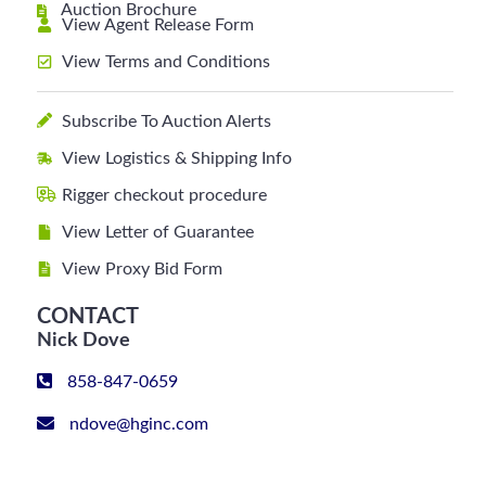
Auction Brochure
View Agent Release Form
View Terms and Conditions
Subscribe To Auction Alerts
View Logistics & Shipping Info
Rigger checkout procedure
View Letter of Guarantee
View Proxy Bid Form
CONTACT
Nick Dove
858-847-0659
ndove@hginc.com