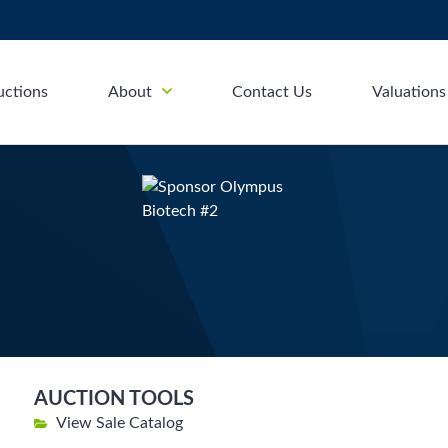
uctions
About
Contact Us
Valuations
AUCTION TOOLS
View Sale Catalog