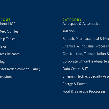
ABOUT
CATEGORY
Aerospace & Automotive
bout HGP
Aviation
eet Our Team
Biotech, Pharmaceutical & Med
elp Topics
Chemical & Industrial Processi
News
Construction, Transportation
ress Releases
Corporate Office/Headquarter
log
Data Center & IT
sset Redeployment (CARE)
Emerging Tech & Specialty Ass
nvestors
Energy & Power
Food & Beverage Processing