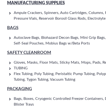
MANUFACTURING SUPPLIES
Ampule Crackers, Spinners, Auto Cartridges, Columns, F
Pressure Vials, Reservoir Borosil Glass Rods, Electrolyt
BAGS
Autoclave Bags, Biohazard Decon Bags, Mini Grip Bags, Po
Self-Seal Pouches, Mobius Bags w/Beta Ports
SAFETY CLEANROOM
Gloves, Masks, Floor Mats, Sticky Mats, Mops, Pads, R
TUBING
Flex Tubing, Poly Tubing, Peristaltic Pump Tubing, Polypr
Tubing, Tygon Tubing, Vacuum Tubing
PACKAGING
Bags, Boxes, Cryogenic Controlled Freezer Containers, Div
Blister Trays