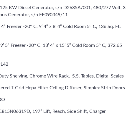
125 KW Diesel Generator, s/n D2635A/001, 480/277 Volt, 3
nous Generator, s/n FF090349/11
4” Freezer -20° C, 9’ 4” x 8’ 4” Cold Room 5° C, 136 Sq. Ft.
9’ 5” Freezer -20° C, 13’ 4” x 15’ 5” Cold Room 5° C, 372.65
0142
Duty Shelving, Chrome Wire Rack, S.S. Tables, Digital Scales
-Grid Hepa Filter Ceiling Diffuser, Simplex Strip Doors
DRO
15N06319D, 197” Lift, Reach, Side Shift, Charger