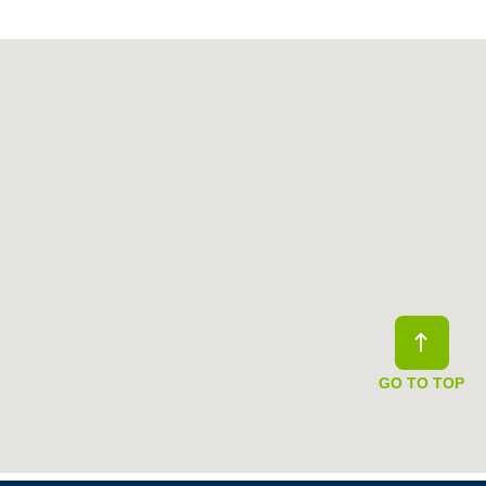
GO TO TOP