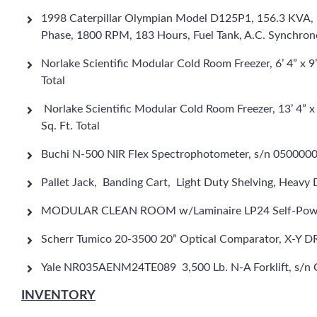
1998 Caterpillar Olympian Model D125P1, 156.3 KVA, 
Phase, 1800 RPM, 183 Hours, Fuel Tank, A.C. Synchro
Norlake Scientific Modular Cold Room Freezer, 6’ 4” x 9’ 
Total
Norlake Scientific Modular Cold Room Freezer, 13’ 4” x 
Sq. Ft. Total
Buchi N-500 NIR Flex Spectrophotometer, s/n 050000
Pallet Jack, Banding Cart, Light Duty Shelving, Heavy 
MODULAR CLEAN ROOM w/Laminaire LP24 Self-Powered T
Scherr Tumico 20-3500 20” Optical Comparator, X-Y 
Yale NR035AENM24TE089 3,500 Lb. N-A Forklift, s/n C8
INVENTORY