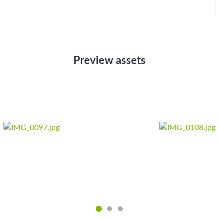
Preview assets