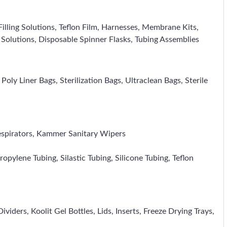
illing Solutions, Teflon Film, Harnesses, Membrane Kits,
e Solutions, Disposable Spinner Flasks, Tubing Assemblies
ly Liner Bags, Sterilization Bags, Ultraclean Bags, Sterile
espirators, Kammer Sanitary Wipers
opylene Tubing, Silastic Tubing, Silicone Tubing, Teflon
iders, Koolit Gel Bottles, Lids, Inserts, Freeze Drying Trays,