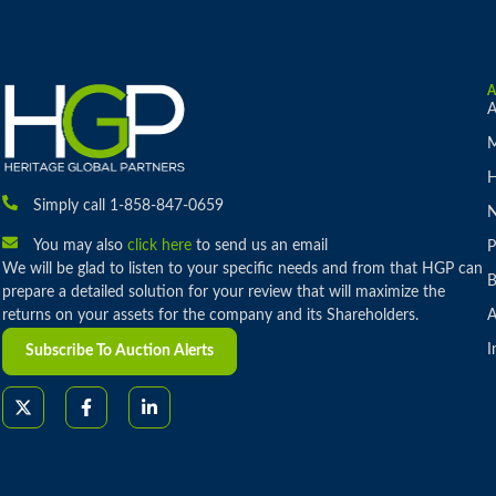
A
M
H
Simply call 1-858-847-0659
You may also
click here
to send us an email
P
We will be glad to listen to your specific needs and from that HGP can
B
prepare a detailed solution for your review that will maximize the
returns on your assets for the company and its Shareholders.
A
I
Subscribe To Auction Alerts