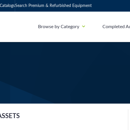
Catalogs
Search Premium & Refurbished Equipment
Browse by Category
Completed A
ASSETS