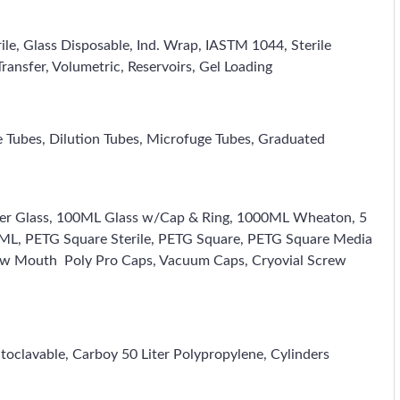
rile, Glass Disposable, Ind. Wrap, IASTM 1044, Sterile
ransfer, Volumetric, Reservoirs, Gel Loading
e Tubes, Dilution Tubes, Microfuge Tubes, Graduated
 Liter Glass, 100ML Glass w/Cap & Ring, 1000ML Wheaton, 5
00ML, PETG Square Sterile, PETG Square, PETG Square Media
row Mouth Poly Pro Caps, Vacuum Caps, Cryovial Screw
oclavable, Carboy 50 Liter Polypropylene, Cylinders