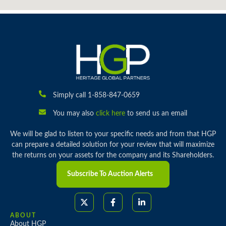
Simply call 1-858-847-0659
You may also
click here
to send us an email
We will be glad to listen to your specific needs and from that HGP
can prepare a detailed solution for your review that will maximize
the returns on your assets for the company and its Shareholders.
Subscribe To Auction Alerts
ABOUT
About HGP