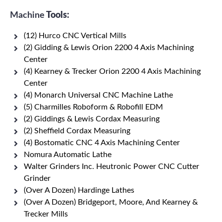
Machine
Tools:
(12) Hurco CNC Vertical Mills
(2) Gidding & Lewis Orion 2200 4 Axis Machining
Center
(4) Kearney & Trecker Orion 2200 4 Axis Machining
Center
(4) Monarch Universal CNC Machine Lathe
(5) Charmilles Roboform & Robofill EDM
(2) Giddings & Lewis Cordax Measuring
(2) Sheffield Cordax Measuring
(4) Bostomatic CNC 4 Axis Machining Center
Nomura Automatic Lathe
Walter Grinders Inc. Heutronic Power CNC Cutter
Grinder
(Over A Dozen) Hardinge Lathes
(Over A Dozen) Bridgeport, Moore, And Kearney &
Trecker Mills