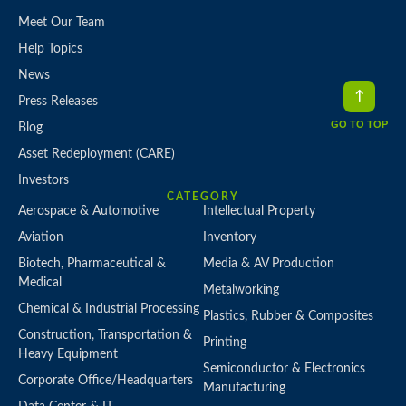
Meet Our Team
Help Topics
News
Press Releases
GO TO TOP
Blog
Asset Redeployment (CARE)
Investors
CATEGORY
Aerospace & Automotive
Intellectual Property
Aviation
Inventory
Biotech, Pharmaceutical &
Media & AV Production
Medical
Metalworking
Chemical & Industrial Processing
Plastics, Rubber & Composites
Construction, Transportation &
Printing
Heavy Equipment
Semiconductor & Electronics
Corporate Office/Headquarters
Manufacturing