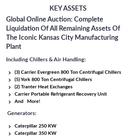
KEY ASSETS
Global Online Auction: Complete
Liquidation Of All Remaining Assets Of
The Iconic Kansas City Manufacturing
Plant
Including Chillers & Air Handling:
(3) Carrier Evergreen 800 Ton Centrifugal Chillers
(5) York 800 Ton Centrifugal Chillers
(2) Tranter Heat Exchanges
Carrier Portable Refrigerant Recovery Unit
And More!
Generators:
Caterpillar 250 KW
Caterpillar 350 KW