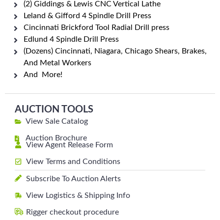
(2) Giddings & Lewis CNC Vertical Lathe
Leland & Gifford 4 Spindle Drill Press
Cincinnati Brickford Tool Radial Drill press
Edlund 4 Spindle Drill Press
(Dozens) Cincinnati, Niagara, Chicago Shears, Brakes,
And Metal Workers
And More!
AUCTION TOOLS
View Sale Catalog
Auction Brochure
View Agent Release Form
View Terms and Conditions
Subscribe To Auction Alerts
View Logistics & Shipping Info
Rigger checkout procedure