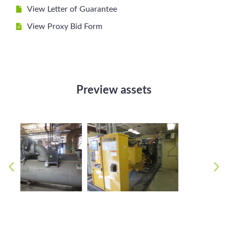
View Letter of Guarantee
View Proxy Bid Form
Preview assets