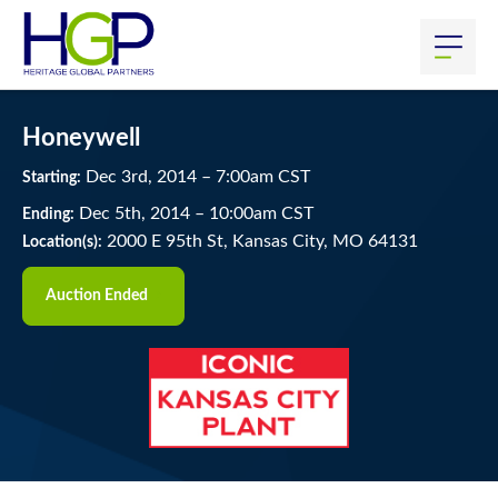
Honeywell
Dec
3
rd
, 2014
–
7:00
am
CST
Starting:
Dec
5
th
, 2014
–
10:00
am
CST
Ending:
2000 E 95th St, Kansas City, MO 64131
Location(s):
Auction Ended