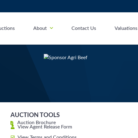
uctions
About
Contact Us
Valuations
AUCTION TOOLS
Auction Brochure
View Agent Release Form
View Terms and Conditions