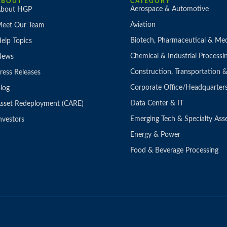
ABOUT
CATEGORY
Aerospace & Automotive
bout HGP
Aviation
eet Our Team
Biotech, Pharmaceutical & Med
elp Topics
Chemical & Industrial Processi
News
Construction, Transportation
ress Releases
Corporate Office/Headquarter
log
Data Center & IT
sset Redeployment (CARE)
Emerging Tech & Specialty Ass
nvestors
Energy & Power
Food & Beverage Processing