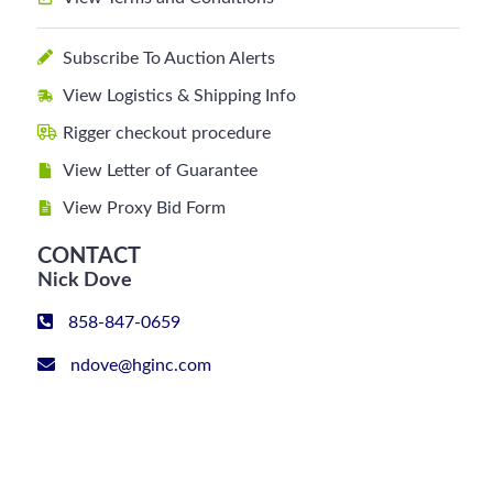
Subscribe To Auction Alerts
View Logistics & Shipping Info
Rigger checkout procedure
View Letter of Guarantee
View Proxy Bid Form
CONTACT
Nick Dove
858-847-0659
ndove@hginc.com