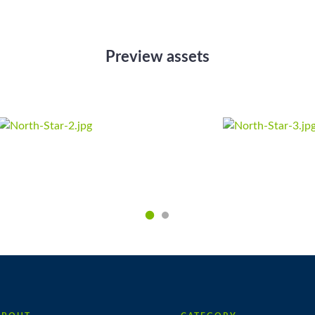
Preview assets