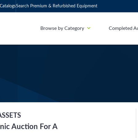
Catalogs
Search Premium & Refurbished Equipment
Browse by Category
Completed A
ASSETS
nic Auction For A