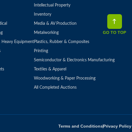
Intellectual Property
Inventory
ical
Media & AV Production
GO TO TOP
ng
Metalworking
 & Heavy Equipment
Plastics, Rubber & Composites
s
Printing
Semiconductor & Electronics Manufacturing
ets
Textiles & Apparel
Woodworking & Paper Processing
All Completed Auctions
Terms and Conditions
Privacy Policy