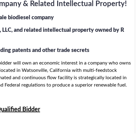
pany & Related Intellectual Property!
cale biodiesel company
 LLC, and related intellectual property owned by R
ding patents and other trade secrets
ng bidder will own an economic interest in a company who owns
y located in Watsonville, California with multi-feedstock
ted and continuous flow facility is strategically located in
and Federal regulations to produce a superior renewable fuel.
ualified Bidder