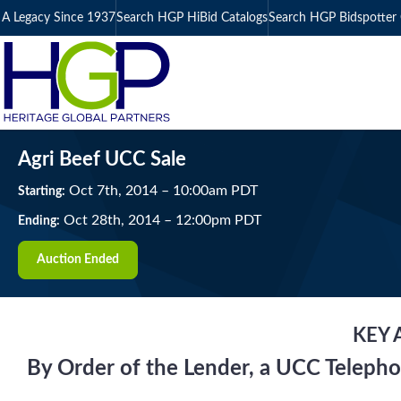
A Legacy Since 1937
Search HGP HiBid Catalogs
Search HGP Bidspotter 
Agri Beef UCC Sale
Oct
7
th
, 2014
–
10:00
am
PDT
Starting:
Oct
28
th
, 2014
–
12:00
pm
PDT
Ending:
Auction Ended
KEY 
By Order of the Lender, a UCC Telepho