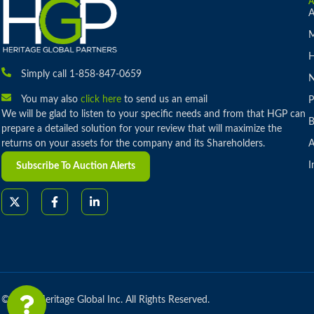
A
M
H
Simply call 1-858-847-0659
You may also
click here
to send us an email
P
We will be glad to listen to your specific needs and from that HGP can
B
prepare a detailed solution for your review that will maximize the
returns on your assets for the company and its Shareholders.
A
I
Subscribe To Auction Alerts
© 2026 Heritage Global Inc. All Rights Reserved.