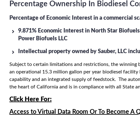
Percentage Ownership In Biodiesel Com
Percentage of Economic Interest in a commercial s
9.871% Economic Interest in North Star Biofuels,
Power Biofuels LLC
Intellectual property owned by Sauber, LLC inclu
Subject to certain limitations and restrictions, the winni
an operational 15.3 million gallon per year biodiesel facilit
capability and an integrated supply of feedstock. The automa
the heart of California and is in compliance with all State 
C
lick Here For:
Access to Virtual Data Room Or To Become A Q