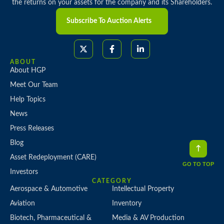
the returns on your assets for the company and its Shareholders.
Subscribe To Auction Alerts
ABOUT
About HGP
Meet Our Team
Help Topics
News
Press Releases
Blog
Asset Redeployment (CARE)
GO TO TOP
Investors
CATEGORY
Aerospace & Automotive
Intellectual Property
Aviation
Inventory
Biotech, Pharmaceutical &
Media & AV Production