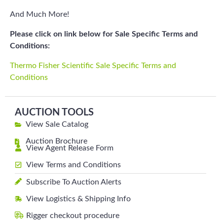
And Much More!
Please click on link below for Sale Specific Terms and
Conditions:
Thermo Fisher Scientific Sale Specific Terms and
Conditions
AUCTION TOOLS
View Sale Catalog
Auction Brochure
View Agent Release Form
View Terms and Conditions
Subscribe To Auction Alerts
View Logistics & Shipping Info
Rigger checkout procedure