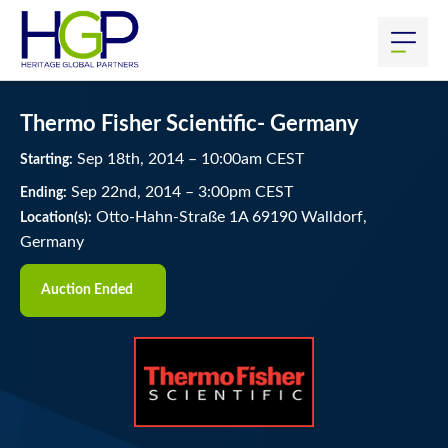
Thermo Fisher Scientific- Germany
Sep
18
th
, 2014
–
10:00
am
CEST
Starting:
Sep
22
nd
, 2014
–
3:00
pm
CEST
Ending:
Otto-Hahn-Straße 1A 69190 Walldorf,
Location(s):
Germany
Auction Ended