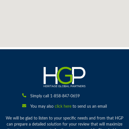
Simply call 1-858-847-0659
You may also
click here
to send us an email
We will be glad to listen to your specific needs and from that HGP
can prepare a detailed solution for your review that will maximize