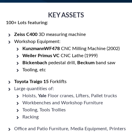
KEY ASSETS
100+ Lots featuring:
Zeiss
C400
3D measuring machine
Workshop Equipment:
KunzmannWF478
CNC Milling Machine (2002)
Weiler Primus VC
CNC Lathe (1999)
Bickenbach
pedestal drill,
Beckum
band saw
Tooling, etc
Toyota Traigo 15
Forklifts
Large quantities of:
Hoists,
Yale
Floor cranes, Lifters, Pallet trucks
Workbenches and Workshop Furniture
Tooling, Tools Trollies
Racking
Office and Patio Furniture, Media Equipment, Printers