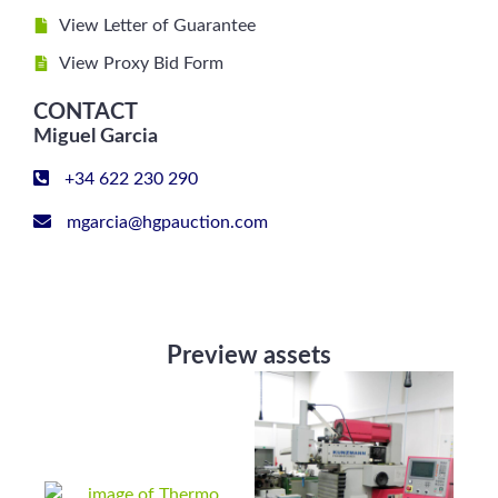
View Letter of Guarantee
View Proxy Bid Form
CONTACT
Miguel Garcia
+34 622 230 290
mgarcia@hgpauction.com
Preview assets