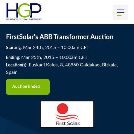
FirstSolar's ABB Transformer Auction
Mar
24
th
, 2015
–
10:00
am
CET
Starting:
Mar
25
th
, 2015
–
10:00
am
CET
Ending:
Euskadi Kalea, 8, 48960 Galdakao, Bizkaia,
Location(s):
Spain
Auction Ended