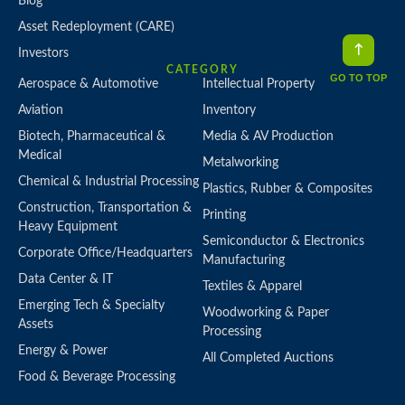
Blog
Asset Redeployment (CARE)
Investors
CATEGORY
GO TO TOP
Aerospace & Automotive
Intellectual Property
Aviation
Inventory
Biotech, Pharmaceutical &
Media & AV Production
Medical
Metalworking
Chemical & Industrial Processing
Plastics, Rubber & Composites
Construction, Transportation &
Printing
Heavy Equipment
Semiconductor & Electronics
Corporate Office/Headquarters
Manufacturing
Data Center & IT
Textiles & Apparel
Emerging Tech & Specialty
Woodworking & Paper
Assets
Processing
Energy & Power
All Completed Auctions
Food & Beverage Processing