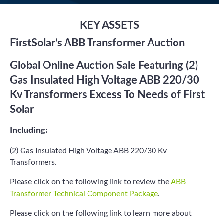
KEY ASSETS
FirstSolar’s ABB Transformer Auction
Global Online Auction Sale Featuring (2)
Gas Insulated High Voltage ABB 220/30
Kv Transformers Excess To Needs of First
Solar
Including:
(2) Gas Insulated High Voltage ABB 220/30 Kv
Transformers.
Please click on the following link to review the
ABB
Transformer Technical Component Package
.
Please click on the following link to learn more about