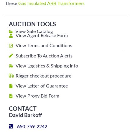
these
Gas Insulated ABB Transformers
AUCTION TOOLS
View Sale Catalog
View Agent Release Form
View Terms and Conditions
Subscribe To Auction Alerts
View Logistics & Shipping Info
Rigger checkout procedure
View Letter of Guarantee
View Proxy Bid Form
CONTACT
David Barkoff
650-759-2242