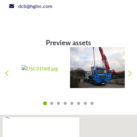
dcb@hginc.com
Preview assets