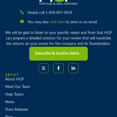
Simply call 1-858-847-0659
You may also
click here
to send us an email
We will be glad to listen to your specific needs and from that HGP
can prepare a detailed solution for your review that will maximize
the returns on your assets for the company and its Shareholders.
Subscribe To Auction Alerts
ABOUT
About HGP
Meet Our Team
Help Topics
News
Press Releases