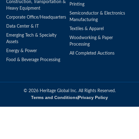
Construction, Transportation &
Printing
Heavy Equipment
Semiconductor & Electronics
Corporate Office/Headquarters
Manufacturing
Data Center & IT
Textiles & Apparel
Emerging Tech & Specialty
Woodworking & Paper
Assets
Processing
Energy & Power
All Completed Auctions
Food & Beverage Processing
© 2026 Heritage Global Inc. All Rights Reserved.
Terms and Conditions
Privacy Policy