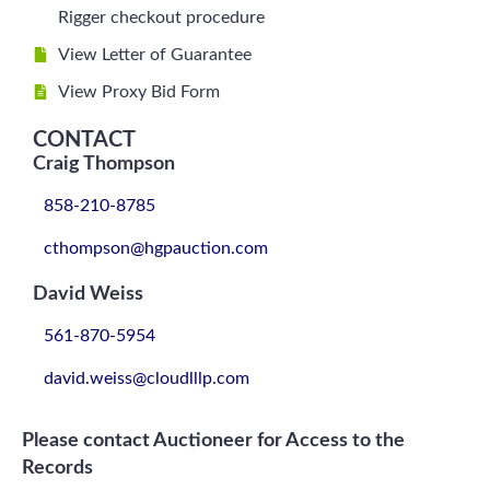
Rigger checkout procedure
View Letter of Guarantee
View Proxy Bid Form
CONTACT
Craig Thompson
858-210-8785
cthompson@hgpauction.com
David Weiss
561-870-5954
david.weiss@cloudlllp.com
Please contact Auctioneer for Access to the
Records