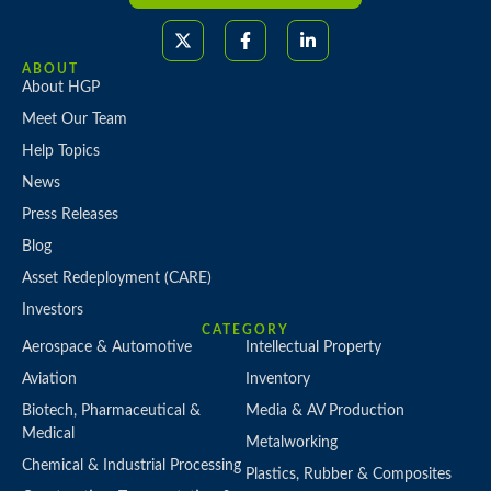
ABOUT
About HGP
Meet Our Team
Help Topics
News
Press Releases
Blog
Asset Redeployment (CARE)
Investors
CATEGORY
Aerospace & Automotive
Intellectual Property
Aviation
Inventory
Biotech, Pharmaceutical &
Media & AV Production
Medical
Metalworking
Chemical & Industrial Processing
Plastics, Rubber & Composites