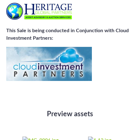
This Sale is being conducted in Conjunction with Cloud
Investment Partners:
Preview assets