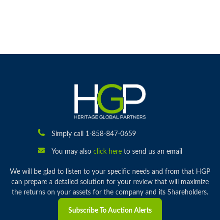
Simply call 1-858-847-0659
You may also
click here
to send us an email
We will be glad to listen to your specific needs and from that HGP
can prepare a detailed solution for your review that will maximize
the returns on your assets for the company and its Shareholders.
Subscribe To Auction Alerts