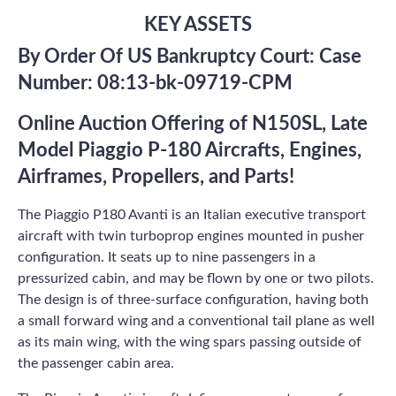
KEY ASSETS
By Order Of US Bankruptcy Court: Case
Number: 08:13-bk-09719-CPM
Online Auction Offering of N150SL, Late
Model Piaggio P-180 Aircrafts, Engines,
Airframes, Propellers, and Parts!
The Piaggio P180 Avanti is an Italian executive transport
aircraft with twin turboprop engines mounted in pusher
configuration. It seats up to nine passengers in a
pressurized cabin, and may be flown by one or two pilots.
The design is of three-surface configuration, having both
a small forward wing and a conventional tail plane as well
as its main wing, with the wing spars passing outside of
the passenger cabin area.