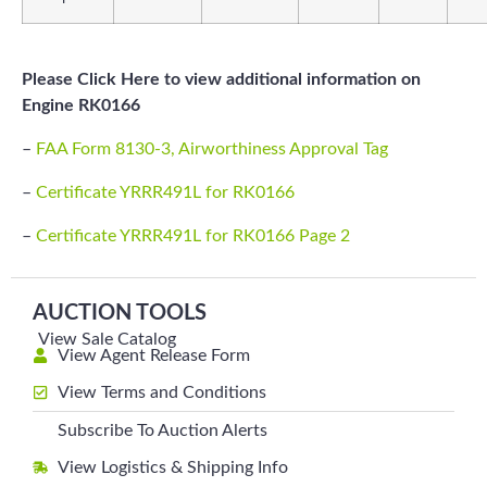
Please Click Here to view additional information on
Engine RK0166
–
FAA Form 8130-3, Airworthiness Approval Tag
–
Certificate YRRR491L for RK0166
–
Certificate YRRR491L for RK0166 Page 2
AUCTION TOOLS
View Sale Catalog
View Agent Release Form
View Terms and Conditions
Subscribe To Auction Alerts
View Logistics & Shipping Info