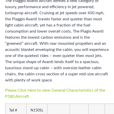
The Piaggio Avanti aircraft defines a new category of
luxury, performance and efficiency in jet powered,
turboprop aircraft. Cruising at jet speeds over 450 mph,
the Piaggio Avanti travels faster and quieter than most
light cabin aircraft, yet has a fraction of the fuel
consumption and lower overall costs. The Piagio Avanti
features the lowest carbon emissions and is the
“greenest” aircraft. With rear-mounted propellers and an
acoustic blanket enveloping the cabin, you will experience
one of the quietest rides – even quieter then most jets.
The unique shape of Avanti lends itself to a spacious,
luxurious stand-up cabin – with oversize leather cabin
chairs, the cabin-cross section of a super mid-size aircraft
with plenty of work space.
Please Click Here to view General Characteristics of the
P180 Aircraft
Tail #
N150SL