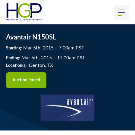
Avantair N150SL
Mar
5
th
, 2015
–
7:00
am
PST
Starting:
Mar
6
th
, 2015
–
11:00
am
PST
Ending:
Denton, TX
Location(s):
Auction Ended