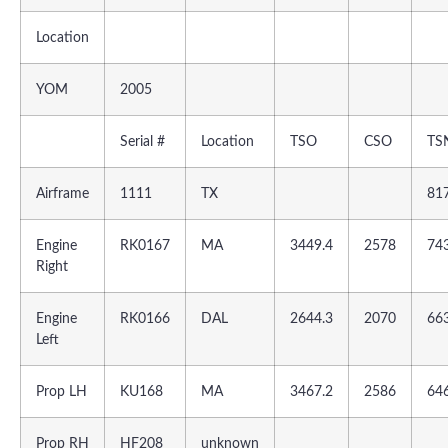
Location
YOM
2005
Serial #
Location
TSO
CSO
TS
Airframe
1111
TX
81
Engine
RK0167
MA
3449.4
2578
74
Right
Engine
RK0166
DAL
2644.3
2070
66
Left
Prop LH
KU168
MA
3467.2
2586
64
Prop RH
HF208
unknown