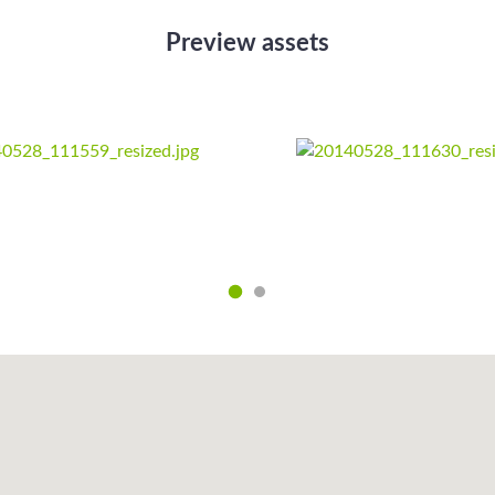
Preview assets