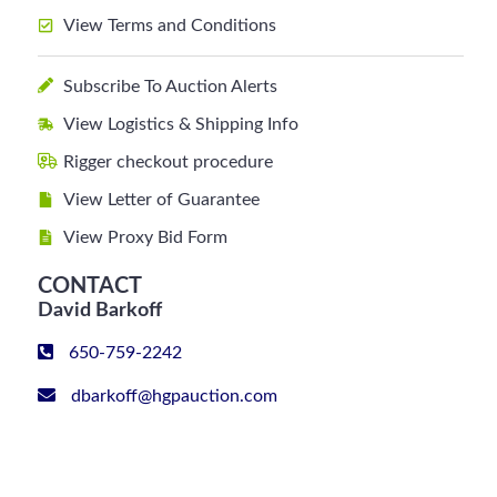
View Terms and Conditions
Subscribe To Auction Alerts
View Logistics & Shipping Info
Rigger checkout procedure
View Letter of Guarantee
View Proxy Bid Form
CONTACT
David Barkoff
650-759-2242
dbarkoff@hgpauction.com