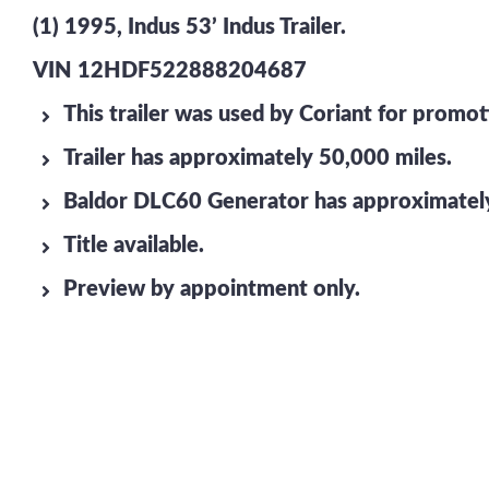
(1) 1995, Indus 53’ Indus Trailer.
VIN 12HDF522888204687
This trailer was used by Coriant for promo
Trailer has approximately 50,000 miles.
Baldor DLC60 Generator has approximately
Title available.
Preview by appointment only.