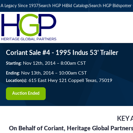
A Legacy Since 1937
Search HGP HiBid Catalogs
Search HGP Bidspotter 
Coriant Sale #4 - 1995 Indus 53' Trailer
Nov
12
th
, 2014
–
8:00
am
CST
Starting:
Nov
13
th
, 2014
–
10:00
am
CST
Ending:
615 East Hwy 121 Coppell Texas, 75019
Location(s):
Auction Ended
KEY 
On Behalf of Coriant, Heritage Global Partners 