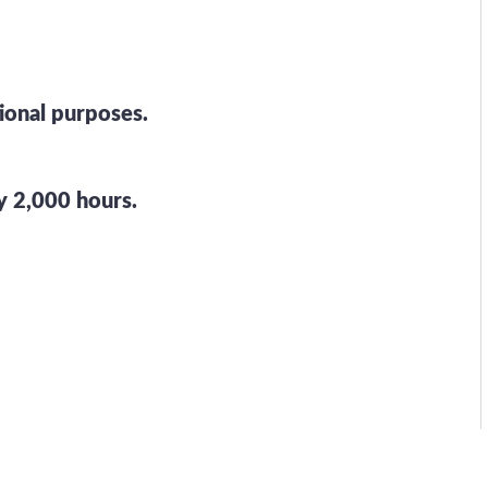
tional purposes.
 2,000 hours.