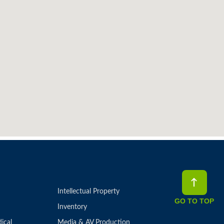
Intellectual Property
GO TO TOP
Inventory
ical
Media & AV Production