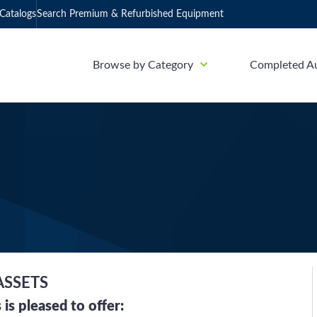
Catalogs
Search Premium & Refurbished Equipment
Browse by Category
Completed A
ASSETS
is pleased to offer: