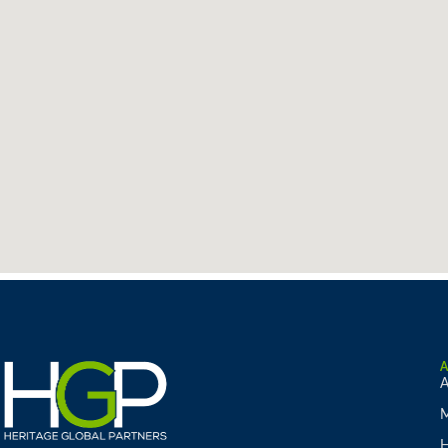
A
M
H