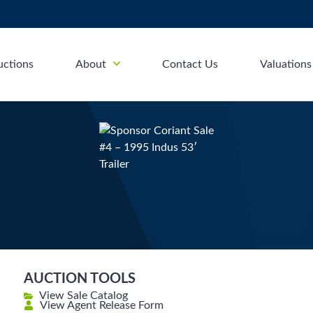
uctions
About
Contact Us
Valuations
AUCTION TOOLS
View Sale Catalog
View Agent Release Form