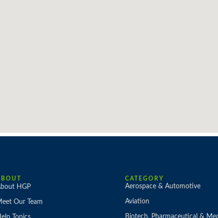
ABOUT
CATEGORY
Aerospace & Automotive
bout HGP
Aviation
eet Our Team
Biotech, Pharmaceutical & Med
elp Topics