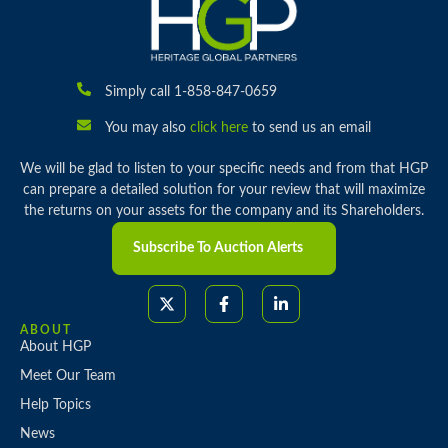
Simply call 1-858-847-0659
You may also
click here
to send us an email
We will be glad to listen to your specific needs and from that HGP
can prepare a detailed solution for your review that will maximize
the returns on your assets for the company and its Shareholders.
Subscribe To Auction Alerts
ABOUT
About HGP
Meet Our Team
Help Topics
News