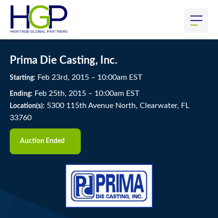
Prima Die Casting, Inc.
Feb
23
rd
, 2015
–
10:00
am
EST
Starting:
Feb
25
th
, 2015
–
10:00
am
EST
Ending:
5300 115th Avenue North, Clearwater, FL
Location(s):
33760
Auction Ended