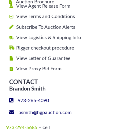
Auction Brochure
View Agent Release Form
View Terms and Conditions
Subscribe To Auction Alerts
View Logistics & Shipping Info
Rigger checkout procedure
View Letter of Guarantee
View Proxy Bid Form
CONTACT
Brandon Smith
973-265-4090
bsmith@hgpauction.com
973-294-5685
– cell