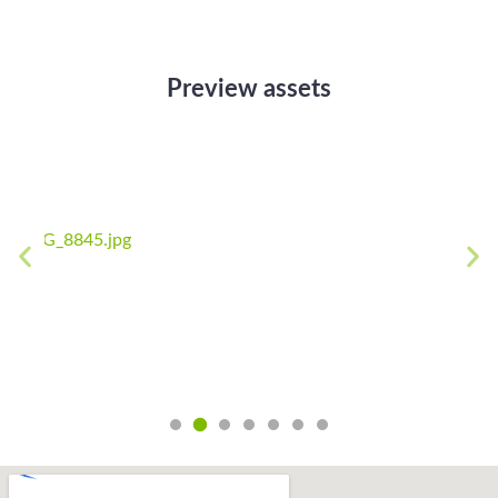
Preview assets