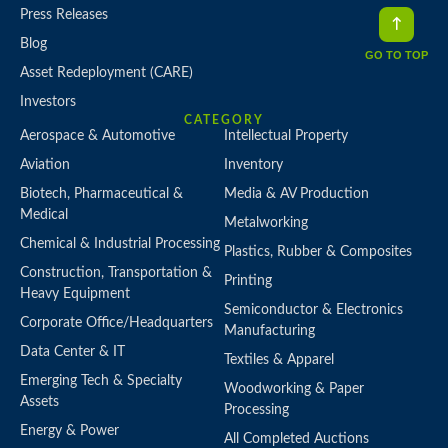
Press Releases
Blog
GO TO TOP
Asset Redeployment (CARE)
Investors
CATEGORY
Aerospace & Automotive
Intellectual Property
Aviation
Inventory
Biotech, Pharmaceutical &
Media & AV Production
Medical
Metalworking
Chemical & Industrial Processing
Plastics, Rubber & Composites
Construction, Transportation &
Printing
Heavy Equipment
Semiconductor & Electronics
Corporate Office/Headquarters
Manufacturing
Data Center & IT
Textiles & Apparel
Emerging Tech & Specialty
Woodworking & Paper
Assets
Processing
Energy & Power
All Completed Auctions