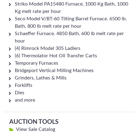
Striko Model PA15480 Furnace, 1000 Kg Bath, 1000
Kg melt rate per hour
Seco Model V/BT-60 Tilting Barrel Furnace. 6500 lb.
Bath, 800 lb melt rate per hour
Schaeffer Furnace. 4850 Bath, 600 lb melt rate per
hour
(4) Rimrock Model 305 Ladlers
(6) Thermolator Hot Oil Transfer Carts
Temporary Furnaces
Bridgeport Vertical Milling Machines
Grinders, Lathes & Mills
Forklifts
Dies
and more
AUCTION TOOLS
View Sale Catalog