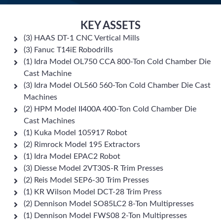
KEY ASSETS
(3) HAAS DT-1 CNC Vertical Mills
(3) Fanuc T14iE Robodrills
(1) Idra Model OL750 CCA 800-Ton Cold Chamber Die
Cast Machine
(3) Idra Model OL560 560-Ton Cold Chamber Die Cast
Machines
(2) HPM Model II400A 400-Ton Cold Chamber Die
Cast Machines
(1) Kuka Model 105917 Robot
(2) Rimrock Model 195 Extractors
(1) Idra Model EPAC2 Robot
(3) Diesse Model 2VT30S-R Trim Presses
(2) Reis Model SEP6-30 Trim Presses
(1) KR Wilson Model DCT-28 Trim Press
(2) Dennison Model SO85LC2 8-Ton Multipresses
(1) Dennison Model FWS08 2-Ton Multipresses