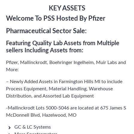
KEY ASSETS
Welcome To PSS Hosted By Pfizer
Pharmaceutical Sector Sale:
Featuring Quality Lab Assets from Multiple
sellers Including Assets from:
Pfizer, Mallinckrodt, Boehringer Ingelheim, Muir Labs and
More:
– Newly Added Assets in Farmington Hills MI to include
Process Equipment, Material Handling, Warehouse
Distribution, and Assorted Lab Equipment
-Mallinckrodt Lots 5000-5046 are located at 675 James S
McDonnell Blvd, Hazelwood, MO
GC & LC Systems