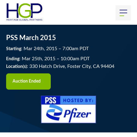
PSS March 2015
Mar
24
th
, 2015
–
7:00
am
PDT
Starting:
Mar
25
th
, 2015
–
10:00
am
PDT
Ending:
330 Hatch Drive, Foster City, CA 94404
Location(s):
Auction Ended