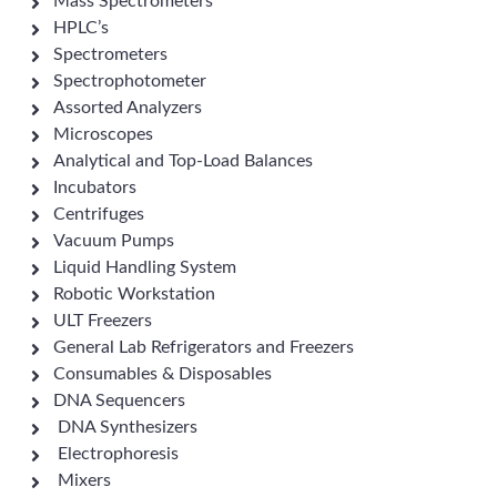
Mass Spectrometers
HPLC’s
Spectrometers
Spectrophotometer
Assorted Analyzers
Microscopes
Analytical and Top-Load Balances
Incubators
Centrifuges
Vacuum Pumps
Liquid Handling System
Robotic Workstation
ULT Freezers
General Lab Refrigerators and Freezers
Consumables & Disposables
DNA Sequencers
DNA Synthesizers
Electrophoresis
Mixers