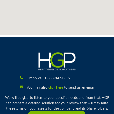
Simply call 1-858-847-0659
You may also
click here
to send us an email
We will be glad to listen to your specific needs and from that HGP
can prepare a detailed solution for your review that will maximize
the returns on your assets for the company and its Shareholders.