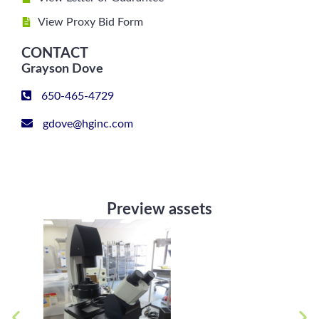
View Proxy Bid Form
CONTACT
Grayson Dove
650-465-4729
gdove@hginc.com
Preview assets