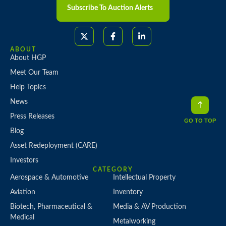
Subscribe To Auction Alerts
ABOUT
About HGP
Meet Our Team
Help Topics
News
Press Releases
GO TO TOP
Blog
Asset Redeployment (CARE)
Investors
CATEGORY
Aerospace & Automotive
Intellectual Property
Aviation
Inventory
Biotech, Pharmaceutical &
Media & AV Production
Medical
Metalworking