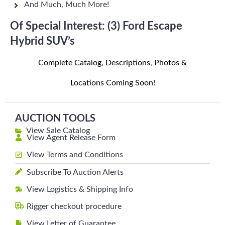
And Much, Much More!
Of Special Interest: (3) Ford Escape
Hybrid SUV’s
Complete Catalog, Descriptions, Photos &
Locations Coming Soon!
AUCTION TOOLS
View Sale Catalog
View Agent Release Form
View Terms and Conditions
Subscribe To Auction Alerts
View Logistics & Shipping Info
Rigger checkout procedure
View Letter of Guarantee