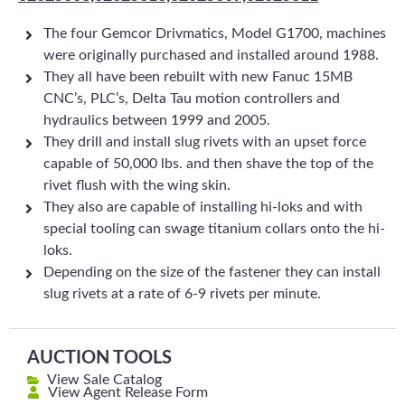
The four Gemcor Drivmatics, Model G1700, machines
were originally purchased and installed around 1988.
They all have been rebuilt with new Fanuc 15MB
CNC’s, PLC’s, Delta Tau motion controllers and
hydraulics between 1999 and 2005.
They drill and install slug rivets with an upset force
capable of 50,000 lbs. and then shave the top of the
rivet flush with the wing skin.
They also are capable of installing hi-loks and with
special tooling can swage titanium collars onto the hi-
loks.
Depending on the size of the fastener they can install
slug rivets at a rate of 6-9 rivets per minute.
AUCTION TOOLS
View Sale Catalog
View Agent Release Form