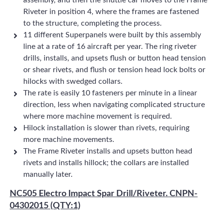
assembly, and then the shuttle car moves to the Frame
Riveter in position 4, where the frames are fastened
to the structure, completing the process.
11 different Superpanels were built by this assembly
line at a rate of 16 aircraft per year. The ring riveter
drills, installs, and upsets flush or button head tension
or shear rivets, and flush or tension head lock bolts or
hilocks with swedged collars.
The rate is easily 10 fasteners per minute in a linear
direction, less when navigating complicated structure
where more machine movement is required.
Hilock installation is slower than rivets, requiring
more machine movements.
The Frame Riveter installs and upsets button head
rivets and installs hillock; the collars are installed
manually later.
NC505 Electro Impact Spar Drill/Riveter. CNPN-
04302015 (QTY:1)