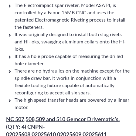
The Electroimpact spar riveter, Model ASAT4, is
controlled by a Fanuc 15MB CNC and uses the
patented Electromagnetic Riveting process to install
the fasteners.
It was originally designed to install both slug rivets
and Hi-loks, swagging aluminum collars onto the Hi-
loks.
It has a hole probe capable of measuring the drilled
hole diameter.
There are no hydraulics on the machine except for the
spindle draw bar. It works in conjunction with a
flexible tooling fixture capable of automatically
reconfiguring to accept all six spars.
The high speed transfer heads are powered by a linear
motor.
NC 507,508,509 and 510 Gemcor Drivematic’s.
(QTY: 4) CNPN-
02025608,02025610,02025609,02025611