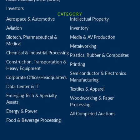
Investors
CATEGORY
Aerospace & Automotive
Intellectual Property
Aviation
Inventory
Biotech, Pharmaceutical &
Media & AV Production
Medical
Metalworking
Chemical & Industrial Processing
Plastics, Rubber & Composites
Construction, Transportation &
Printing
Heavy Equipment
Semiconductor & Electronics
Corporate Office/Headquarters
Manufacturing
Data Center & IT
Textiles & Apparel
Emerging Tech & Specialty
Woodworking & Paper
Assets
Processing
Energy & Power
All Completed Auctions
Food & Beverage Processing