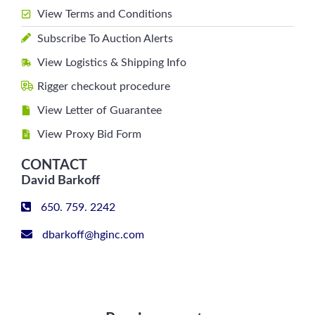
View Terms and Conditions
Subscribe To Auction Alerts
View Logistics & Shipping Info
Rigger checkout procedure
View Letter of Guarantee
View Proxy Bid Form
CONTACT
David Barkoff
650. 759. 2242
dbarkoff@hginc.com