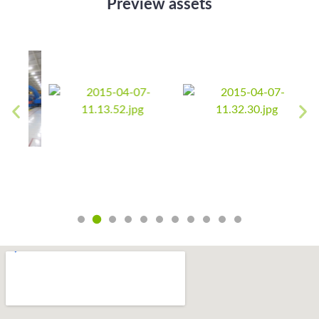
Preview assets