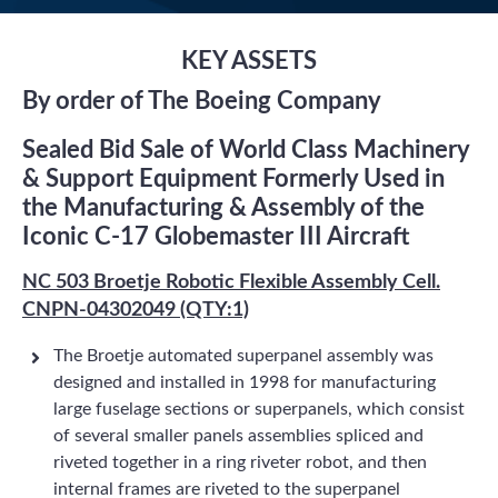
KEY ASSETS
By order of The Boeing Company
Sealed Bid Sale of World Class Machinery
& Support Equipment Formerly Used in
the Manufacturing & Assembly of the
Iconic C-17 Globemaster III Aircraft
NC 503 Broetje Robotic Flexible Assembly Cell.
CNPN-04302049 (QTY:1)
The Broetje automated superpanel assembly was
designed and installed in 1998 for manufacturing
large fuselage sections or superpanels, which consist
of several smaller panels assemblies spliced and
riveted together in a ring riveter robot, and then
internal frames are riveted to the superpanel