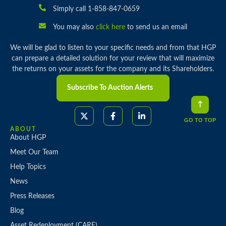
Simply call 1-858-847-0659
You may also
click here
to send us an email
We will be glad to listen to your specific needs and from that HGP
can prepare a detailed solution for your review that will maximize
the returns on your assets for the company and its Shareholders.
Subscribe To Auction Alerts
GO TO TOP
ABOUT
About HGP
Meet Our Team
Help Topics
News
Press Releases
Blog
Asset Redeployment (CARE)