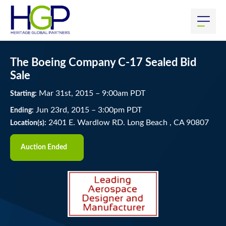
The Boeing Company C-17 Sealed Bid
Sale
Mar
31
st
, 2015
–
9:00
am
PDT
Starting:
Jun
23
rd
, 2015
–
3:00
pm
PDT
Ending:
2401 E. Wardlow RD. Long Beach , CA 90807
Location(s):
Auction Ended