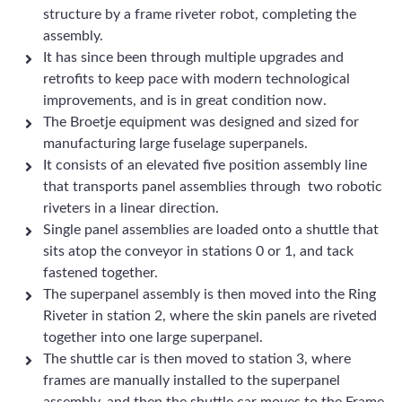
structure by a frame riveter robot, completing the
assembly.
It has since been through multiple upgrades and
retrofits to keep pace with modern technological
improvements, and is in great condition now.
The Broetje equipment was designed and sized for
manufacturing large fuselage superpanels.
It consists of an elevated five position assembly line
that transports panel assemblies through two robotic
riveters in a linear direction.
Single panel assemblies are loaded onto a shuttle that
sits atop the conveyor in stations 0 or 1, and tack
fastened together.
The superpanel assembly is then moved into the Ring
Riveter in station 2, where the skin panels are riveted
together into one large superpanel.
The shuttle car is then moved to station 3, where
frames are manually installed to the superpanel