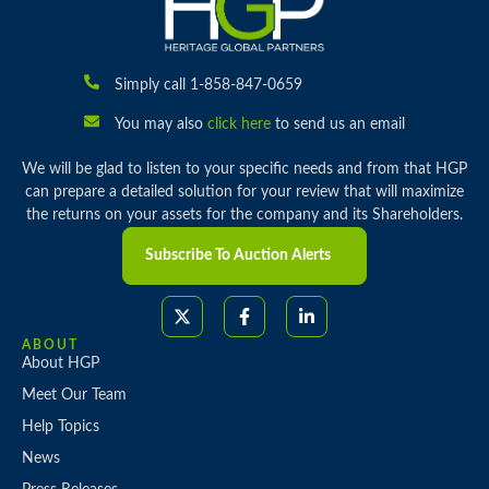
Simply call 1-858-847-0659
You may also
click here
to send us an email
We will be glad to listen to your specific needs and from that HGP
can prepare a detailed solution for your review that will maximize
the returns on your assets for the company and its Shareholders.
Subscribe To Auction Alerts
ABOUT
About HGP
Meet Our Team
Help Topics
News