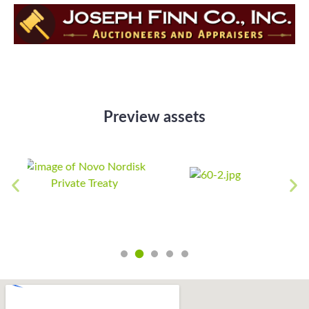
Preview assets