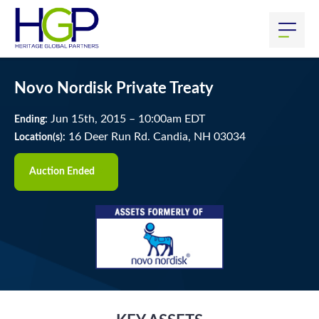
Novo Nordisk Private Treaty
Jun
15
th
, 2015
–
10:00
am
EDT
Ending:
16 Deer Run Rd. Candia, NH 03034
Location(s):
Auction Ended