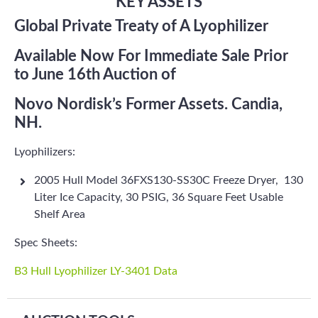
KEY ASSETS
Global Private Treaty of A Lyophilizer
Available Now For Immediate Sale Prior
to June 16th Auction of
Novo Nordisk’s Former Assets. Candia,
NH.
Lyophilizers:
2005 Hull Model 36FXS130-SS30C Freeze Dryer, 130
Liter Ice Capacity, 30 PSIG, 36 Square Feet Usable
Shelf Area
Spec Sheets:
B3 Hull Lyophilizer LY-3401 Data