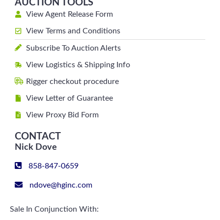
AUCTION TOOLS
View Agent Release Form
View Terms and Conditions
Subscribe To Auction Alerts
View Logistics & Shipping Info
Rigger checkout procedure
View Letter of Guarantee
View Proxy Bid Form
CONTACT
Nick Dove
858-847-0659
ndove@hginc.com
Sale In Conjunction With: