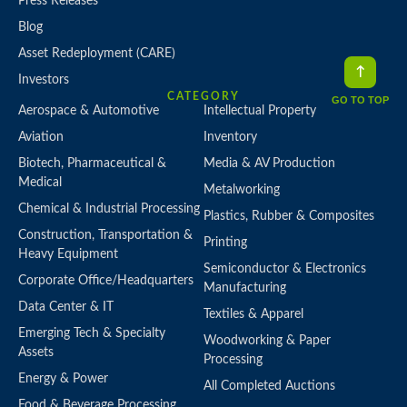
Press Releases
Blog
Asset Redeployment (CARE)
Investors
CATEGORY
GO TO TOP
Aerospace & Automotive
Intellectual Property
Aviation
Inventory
Biotech, Pharmaceutical &
Media & AV Production
Medical
Metalworking
Chemical & Industrial Processing
Plastics, Rubber & Composites
Construction, Transportation &
Printing
Heavy Equipment
Semiconductor & Electronics
Corporate Office/Headquarters
Manufacturing
Data Center & IT
Textiles & Apparel
Emerging Tech & Specialty
Woodworking & Paper
Assets
Processing
Energy & Power
All Completed Auctions
Food & Beverage Processing