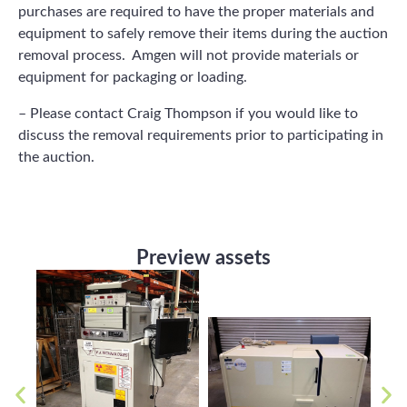
purchases are required to have the proper materials and
equipment to safely remove their items during the auction
removal process. Amgen will not provide materials or
equipment for packaging or loading.
– Please contact Craig Thompson if you would like to
discuss the removal requirements prior to participating in
the auction.
Preview assets