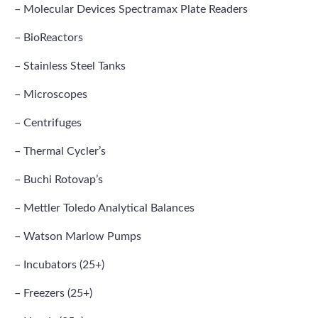
– Molecular Devices Spectramax Plate Readers
– BioReactors
– Stainless Steel Tanks
– Microscopes
– Centrifuges
– Thermal Cycler’s
– Buchi Rotovap’s
– Mettler Toledo Analytical Balances
– Watson Marlow Pumps
– Incubators (25+)
– Freezers (25+)