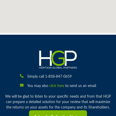
Simply call 1-858-847-0659
You may also
click here
to send us an email
We will be glad to listen to your specific needs and from that HGP
can prepare a detailed solution for your review that will maximize
the returns on your assets for the company and its Shareholders.