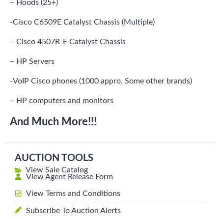
– Hoods (25+)
-Cisco C6509E Catalyst Chassis (Multiple)
– Cisco 4507R-E Catalyst Chassis
– HP Servers
-VoIP Cisco phones (1000 appro. Some other brands)
– HP computers and monitors
And Much More!!!
AUCTION TOOLS
View Sale Catalog
View Agent Release Form
View Terms and Conditions
Subscribe To Auction Alerts