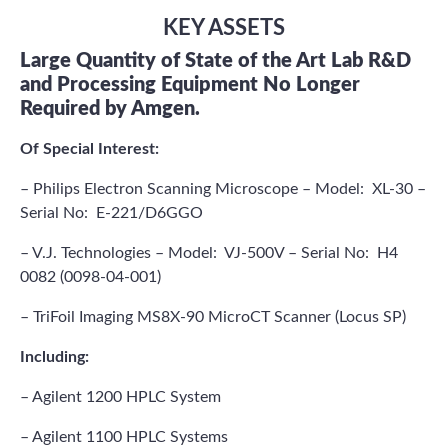
KEY ASSETS
Large Quantity of State of the Art Lab R&D
and Processing Equipment No Longer
Required by Amgen.
Of Special Interest:
– Philips Electron Scanning Microscope – Model: XL-30 –
Serial No: E-221/D6GGO
– V.J. Technologies – Model: VJ-500V – Serial No: H4
0082 (0098-04-001)
– TriFoil Imaging MS8X-90 MicroCT Scanner (Locus SP)
Including:
– Agilent 1200 HPLC System
– Agilent 1100 HPLC Systems