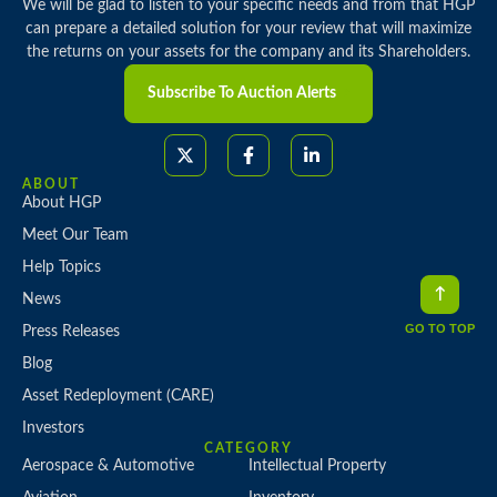
We will be glad to listen to your specific needs and from that HGP
can prepare a detailed solution for your review that will maximize
the returns on your assets for the company and its Shareholders.
Subscribe To Auction Alerts
ABOUT
About HGP
Meet Our Team
Help Topics
News
GO TO TOP
Press Releases
Blog
Asset Redeployment (CARE)
Investors
CATEGORY
Aerospace & Automotive
Intellectual Property