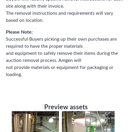
site along with their invoice.
The removal instructions and requirements will vary
based on location.
Please Note:
Successful Buyers picking up their own purchases are
required to have the proper materials
and equipment to safely remove their items during the
auction removal process. Amgen will
not provide materials or equipment for packaging or
loading.
Preview assets