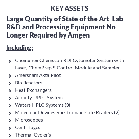
KEY ASSETS
Large Quantity of State of the Art
Lab
R&D and Processing Equipment No
Longer Required by Amgen
Including:
Chemunex Chemscan RDI Cytometer System with
Laser, ChemPrep S Control Module and Sampler
Amersham Akta Pilot
Bio Reactors
Heat Exchangers
Acquity UPLC System
Waters HPLC Systems (3)
Molecular Devices Spectramax Plate Readers (2)
Microscopes
Centrifuges
Thermal Cycler’s