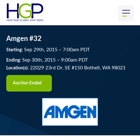
Amgen #32
Sep
29
th
, 2015
–
7:00
am
PDT
Starting:
Sep
30
th
, 2015
–
9:00
am
PDT
Ending:
22029 23rd Dr. SE #150 Bothell, WA 98021
Location(s):
Auction Ended