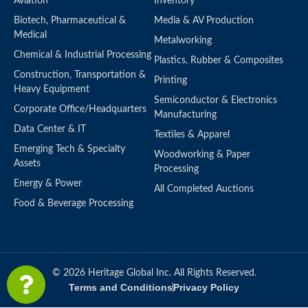
Aviation
Inventory
Biotech, Pharmaceutical &
Media & AV Production
Medical
Metalworking
Chemical & Industrial Processing
Plastics, Rubber & Composites
Construction, Transportation &
Printing
Heavy Equipment
Semiconductor & Electronics
Corporate Office/Headquarters
Manufacturing
Data Center & IT
Textiles & Apparel
Emerging Tech & Specialty
Woodworking & Paper
Assets
Processing
Energy & Power
All Completed Auctions
Food & Beverage Processing
© 2026 Heritage Global Inc. All Rights Reserved.
Terms and Conditions
Privacy Policy