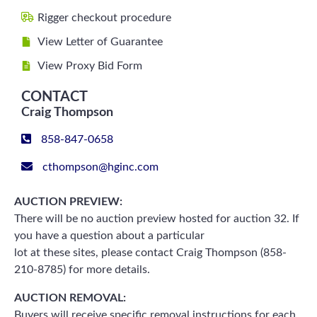
Rigger checkout procedure
View Letter of Guarantee
View Proxy Bid Form
CONTACT
Craig Thompson
858-847-0658
cthompson@hginc.com
AUCTION PREVIEW:
There will be no auction preview hosted for auction 32. If
you have a question about a particular
lot at these sites, please contact Craig Thompson (858-
210-8785) for more details.
AUCTION REMOVAL:
Buyers will receive specific removal instructions for each