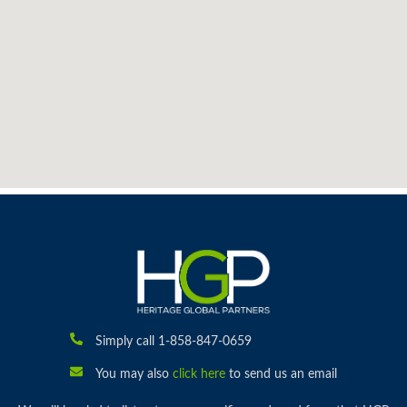
Simply call 1-858-847-0659
You may also
click here
to send us an email