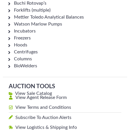
Buchi Rotovap’s
Forklifts (multiple)
Mettler Toledo Analytical Balances
Watson Marlow Pumps
Incubators
Freezers
Hoods
Centrifuges
Columns
BioWelders
AUCTION TOOLS
View Sale Catalog
View Agent Release Form
View Terms and Conditions
Subscribe To Auction Alerts
View Logistics & Shipping Info