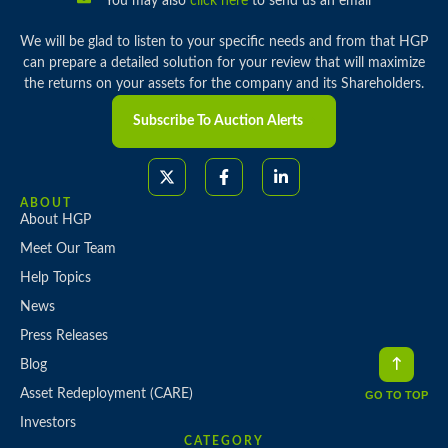
You may also
click here
to send us an email
We will be glad to listen to your specific needs and from that HGP
can prepare a detailed solution for your review that will maximize
the returns on your assets for the company and its Shareholders.
Subscribe To Auction Alerts
ABOUT
About HGP
Meet Our Team
Help Topics
News
Press Releases
Blog
Asset Redeployment (CARE)
GO TO TOP
Investors
CATEGORY