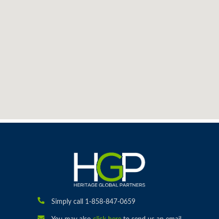
Simply call 1-858-847-0659