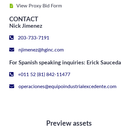
View Proxy Bid Form
CONTACT
Nick Jimenez
203-733-7191
njimenez@hginc.com
For Spanish speaking inquiries: Erick Sauceda
+011 52 (81) 842-11477
operaciones@equipoindustrialexcedente.com
Preview assets