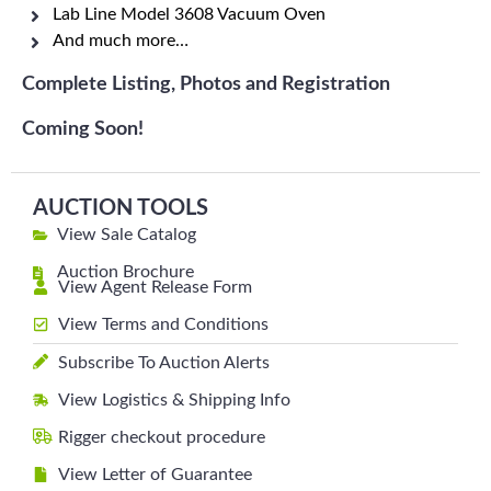
Lab Line Model 3608 Vacuum Oven
And much more…
Complete Listing, Photos and Registration
Coming Soon!
AUCTION TOOLS
View Sale Catalog
Auction Brochure
View Agent Release Form
View Terms and Conditions
Subscribe To Auction Alerts
View Logistics & Shipping Info
Rigger checkout procedure
View Letter of Guarantee