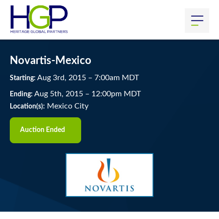
Novartis-Mexico
Aug
3
rd
, 2015
–
7:00
am
MDT
Starting:
Aug
5
th
, 2015
–
12:00
pm
MDT
Ending:
Mexico City
Location(s):
Auction Ended