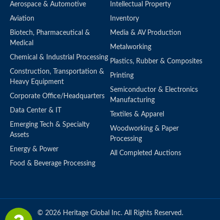
Aerospace & Automotive
Intellectual Property
Aviation
Inventory
Biotech, Pharmaceutical &
Media & AV Production
Medical
Metalworking
Chemical & Industrial Processing
Plastics, Rubber & Composites
Construction, Transportation &
Printing
Heavy Equipment
Semiconductor & Electronics
Corporate Office/Headquarters
Manufacturing
Data Center & IT
Textiles & Apparel
Emerging Tech & Specialty
Woodworking & Paper
Assets
Processing
Energy & Power
All Completed Auctions
Food & Beverage Processing
© 2026 Heritage Global Inc. All Rights Reserved.