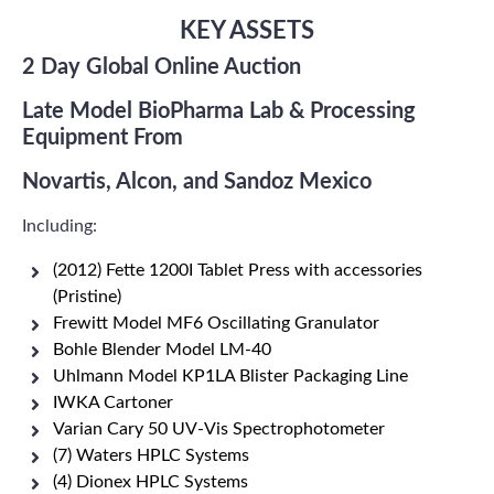
KEY ASSETS
2 Day Global Online Auction
Late Model BioPharma Lab & Processing
Equipment From
Novartis, Alcon, and Sandoz Mexico
Including:
(2012) Fette 1200I Tablet Press with accessories
(Pristine)
Frewitt Model MF6 Oscillating Granulator
Bohle Blender Model LM-40
Uhlmann Model KP1LA Blister Packaging Line
IWKA Cartoner
Varian Cary 50 UV-Vis Spectrophotometer
(7) Waters HPLC Systems
(4) Dionex HPLC Systems