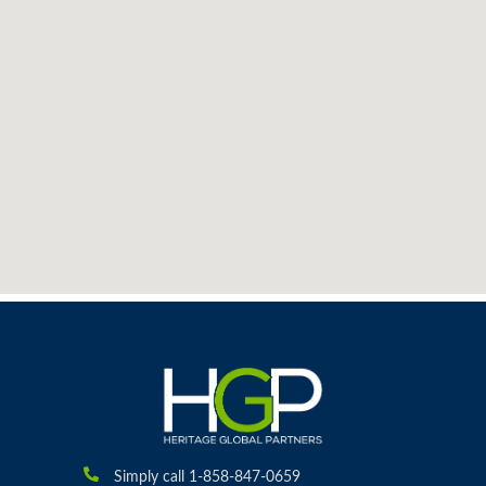
Simply call 1-858-847-0659