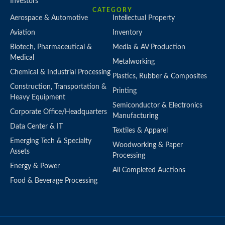
Investors
CATEGORY
Aerospace & Automotive
Intellectual Property
Aviation
Inventory
Biotech, Pharmaceutical &
Media & AV Production
Medical
Metalworking
Chemical & Industrial Processing
Plastics, Rubber & Composites
Construction, Transportation &
Printing
Heavy Equipment
Semiconductor & Electronics
Corporate Office/Headquarters
Manufacturing
Data Center & IT
Textiles & Apparel
Emerging Tech & Specialty
Woodworking & Paper
Assets
Processing
Energy & Power
All Completed Auctions
Food & Beverage Processing