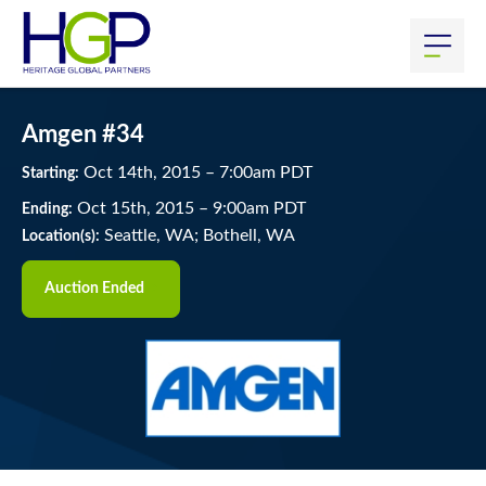
Amgen #34
Oct
14
th
, 2015
–
7:00
am
PDT
Starting:
Oct
15
th
, 2015
–
9:00
am
PDT
Ending:
Seattle, WA; Bothell, WA
Location(s):
Auction Ended