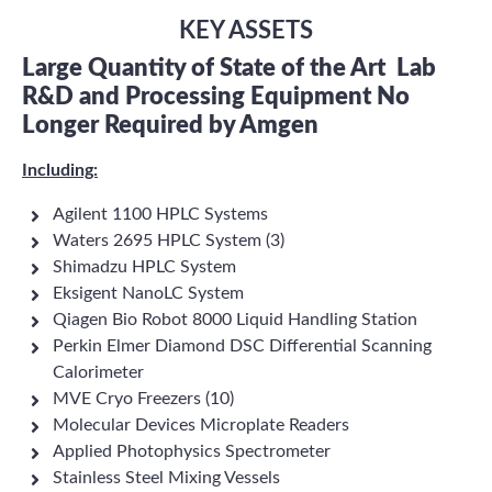
KEY ASSETS
Large Quantity of State of the Art
Lab
R&D and Processing Equipment No
Longer Required by Amgen
Including:
Agilent 1100 HPLC Systems
Waters 2695 HPLC System (3)
Shimadzu HPLC System
Eksigent NanoLC System
Qiagen Bio Robot 8000 Liquid Handling Station
Perkin Elmer Diamond DSC Differential Scanning
Calorimeter
MVE Cryo Freezers (10)
Molecular Devices Microplate Readers
Applied Photophysics Spectrometer
Stainless Steel Mixing Vessels