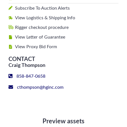
Subscribe To Auction Alerts
View Logistics & Shipping Info
Rigger checkout procedure
View Letter of Guarantee
View Proxy Bid Form
CONTACT
Craig Thompson
858-847-0658
cthompson@hginc.com
Preview assets