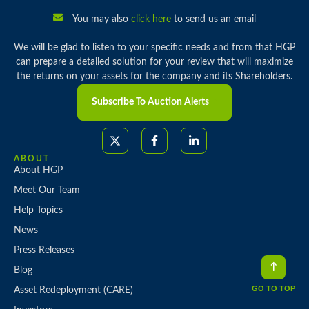
You may also
click here
to send us an email
We will be glad to listen to your specific needs and from that HGP
can prepare a detailed solution for your review that will maximize
the returns on your assets for the company and its Shareholders.
Subscribe To Auction Alerts
ABOUT
About HGP
Meet Our Team
Help Topics
News
Press Releases
Blog
GO TO TOP
Asset Redeployment (CARE)