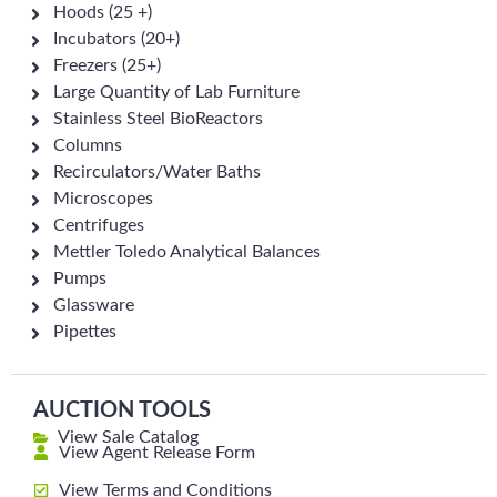
Hoods (25 +)
Incubators (20+)
Freezers (25+)
Large Quantity of Lab Furniture
Stainless Steel BioReactors
Columns
Recirculators/Water Baths
Microscopes
Centrifuges
Mettler Toledo Analytical Balances
Pumps
Glassware
Pipettes
AUCTION TOOLS
View Sale Catalog
View Agent Release Form
View Terms and Conditions