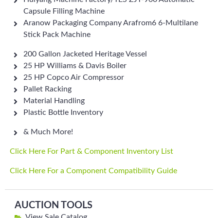
Capsule Filling Machine
Aranow Packaging Company Arafrom6 6-Multilane
Stick Pack Machine
200 Gallon Jacketed Heritage Vessel
25 HP Williams & Davis Boiler
25 HP Copco Air Compressor
Pallet Racking
Material Handling
Plastic Bottle Inventory
& Much More!
Click Here For Part & Component Inventory List
Click Here For a Component Compatibility Guide
AUCTION TOOLS
View Sale Catalog