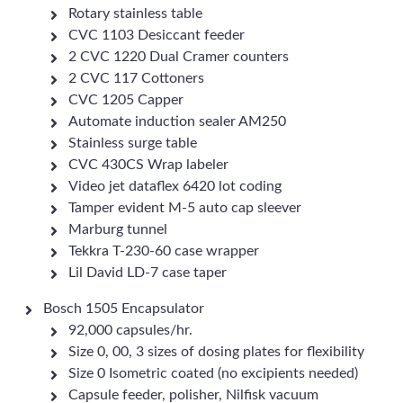
Rotary stainless table
CVC 1103 Desiccant feeder
2 CVC 1220 Dual Cramer counters
2 CVC 117 Cottoners
CVC 1205 Capper
Automate induction sealer AM250
Stainless surge table
CVC 430CS Wrap labeler
Video jet dataflex 6420 lot coding
Tamper evident M-5 auto cap sleever
Marburg tunnel
Tekkra T-230-60 case wrapper
Lil David LD-7 case taper
Bosch 1505 Encapsulator
92,000 capsules/hr.
Size 0, 00, 3 sizes of dosing plates for flexibility
Size 0 Isometric coated (no excipients needed)
Capsule feeder, polisher, Nilfisk vacuum