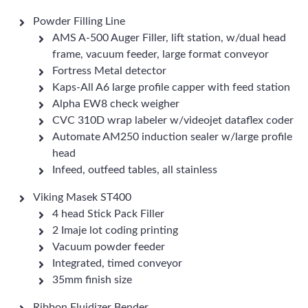
Powder Filling Line
AMS A-500 Auger Filler, lift station, w/dual head
frame, vacuum feeder, large format conveyor
Fortress Metal detector
Kaps-All A6 large profile capper with feed station
Alpha EW8 check weigher
CVC 310D wrap labeler w/videojet dataflex coder
Automate AM250 induction sealer w/large profile
head
Infeed, outfeed tables, all stainless
Viking Masek ST400
4 head Stick Pack Filler
2 Imaje lot coding printing
Vacuum powder feeder
Integrated, timed conveyor
35mm finish size
Ribbon Fluidizer Bender