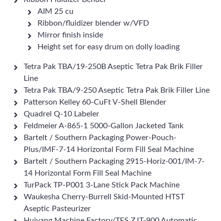
AIM 25 cu
Ribbon/fluidizer blender w/VFD
Mirror finish inside
Height set for easy drum on dolly loading
Tetra Pak TBA/19-250B Aseptic Tetra Pak Brik Filler
Line
Tetra Pak TBA/9-250 Aseptic Tetra Pak Brik Filler Line
Patterson Kelley 60-CuFt V-Shell Blender
Quadrel Q-10 Labeler
Feldmeier A-865-1 5000-Gallon Jacketed Tank
Bartelt / Southern Packaging Power-Pouch-
Plus/IMF-7-14 Horizontal Form Fill Seal Machine
Bartelt / Southern Packaging 2915-Horiz-001/IM-7-
14 Horizontal Form Fill Seal Machine
TurPack TP-P001 3-Lane Stick Pack Machine
Waukesha Cherry-Burrell Skid-Mounted HTST
Aseptic Pasteurizer
Huiyang Machine Factory/TES ZJT-900 Automatic