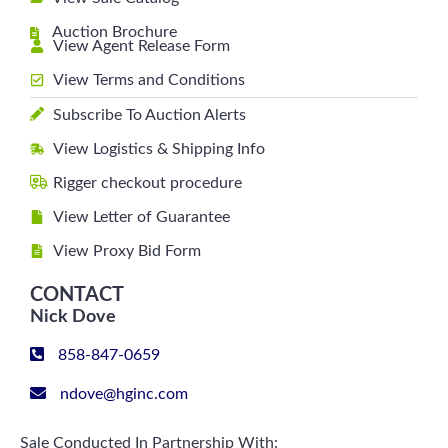
Auction Brochure
View Agent Release Form
View Terms and Conditions
Subscribe To Auction Alerts
View Logistics & Shipping Info
Rigger checkout procedure
View Letter of Guarantee
View Proxy Bid Form
CONTACT
Nick Dove
858-847-0659
ndove@hginc.com
Sale Conducted In Partnership With: