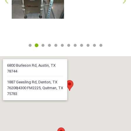
6800 Burleson Rd, Austin, TX
78744
1887 Geesling Rd, Denton, TX
76208|4300 FM2225, Quitman, TX
75783