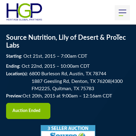
Source Nutrition, Lily of Desert & ProTec
Labs
Oct
21
st
, 2015
–
7:00
am
CDT
Starting:
Oct
22
nd
, 2015
–
10:00
am
CDT
Ending:
6800 Burleson Rd, Austin, TX 78744
Location(s):
1887 Geesling Rd, Denton, TX 76208|4300
FM2225, Quitman, TX 75783
Oct 20th, 2015 at 9:00am
–
12:16am CDT
Preview:
Auction Ended