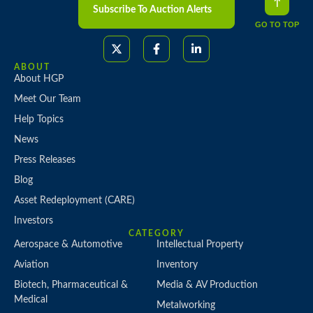
Subscribe To Auction Alerts
GO TO TOP
ABOUT
About HGP
Meet Our Team
Help Topics
News
Press Releases
Blog
Asset Redeployment (CARE)
Investors
CATEGORY
Aerospace & Automotive
Intellectual Property
Aviation
Inventory
Biotech, Pharmaceutical &
Media & AV Production
Medical
Metalworking