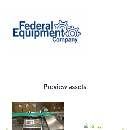
Preview assets