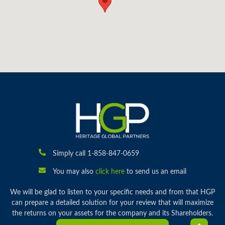
Simply call 1-858-847-0659
You may also
click here
to send us an email
We will be glad to listen to your specific needs and from that HGP
can prepare a detailed solution for your review that will maximize
the returns on your assets for the company and its Shareholders.