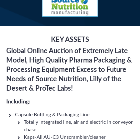
KEY ASSETS
Global Online Auction of Extremely Late
Model, High Quality Pharma Packaging &
Processing Equipment Excess to Future
Needs of Source Nutrition, Lilly of the
Desert & ProTec Labs!
Including:
Capsule Bottling & Packaging Line
Totally integrated line, air and electric in conveyor
chase
Kaps-All AU-C3 Unscrambler/cleaner