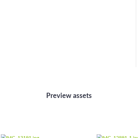
Preview assets