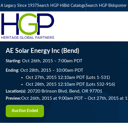
A Legacy Since 1937
Search HGP HiBid Catalogs
Search HGP Bidspotter 
AE Solar Energy Inc (Bend)
Oct
26
th
, 2015
–
7:00
am
PDT
Starting:
Oct
28
th
, 2015
–
10:00
am
PDT
Ending:
Oct 27th, 2015 12:10am PDT (Lots 1-531)
Oct 28th, 2015 12:10am PDT (Lots 532-916)
20720 Brinson Blvd, Bend, OR 97701
Location(s):
Oct 26th, 2015 at 9:00am PDT
–
Oct 27th, 2015 at 
Preview:
Auction Ended