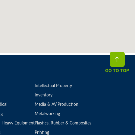
GO TO TOP
Intellectual Property
Inventory
ical
Media & AV Production
ng
Metalworking
 & Heavy Equipment
Plastics, Rubber & Composites
s
Printing