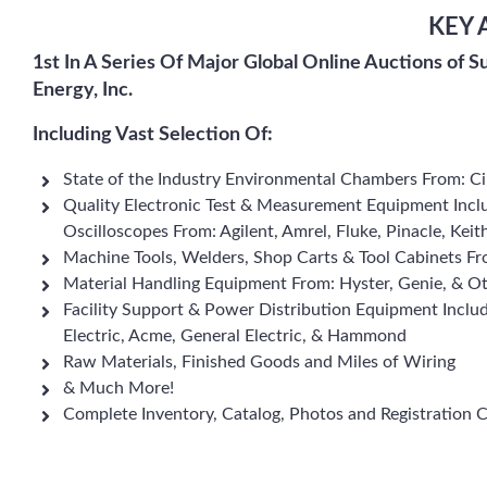
KEY 
1st In A Series Of Major Global Online Auctions of S
Energy, Inc.
Including Vast Selection Of:
State of the Industry Environmental Chambers From: C
Quality Electronic Test & Measurement Equipment Inclu
Oscilloscopes From: Agilent, Amrel, Fluke, Pinacle, Kei
Machine Tools, Welders, Shop Carts & Tool Cabinets Fr
Material Handling Equipment From: Hyster, Genie, & O
Facility Support & Power Distribution Equipment Inclu
Electric, Acme, General Electric, & Hammond
Raw Materials, Finished Goods and Miles of Wiring
& Much More!
Complete Inventory, Catalog, Photos and Registration 