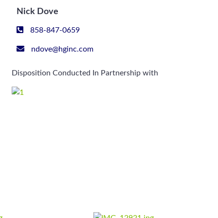
Nick Dove
858-847-0659
ndove@hginc.com
Disposition Conducted In Partnership with