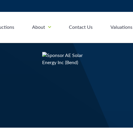
uctions
About
Contact Us
Valuations