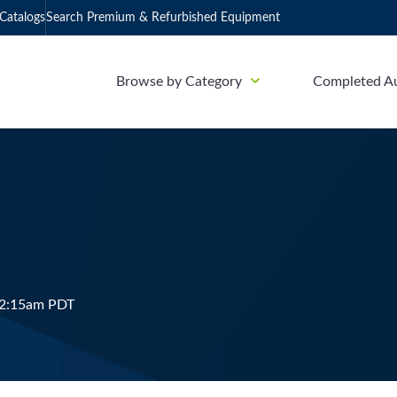
Catalogs
Search Premium & Refurbished Equipment
Browse by Category
Completed A
12:15am PDT