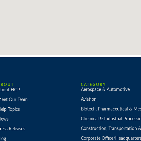
ABOUT
CATEGORY
Aerospace & Automotive
bout HGP
Aviation
eet Our Team
Biotech, Pharmaceutical & Med
elp Topics
Chemical & Industrial Processi
News
Construction, Transportation
ress Releases
Corporate Office/Headquarter
log