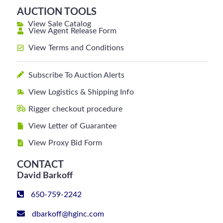
AUCTION TOOLS
View Sale Catalog
View Agent Release Form
View Terms and Conditions
Subscribe To Auction Alerts
View Logistics & Shipping Info
Rigger checkout procedure
View Letter of Guarantee
View Proxy Bid Form
CONTACT
David Barkoff
650-759-2242
dbarkoff@hginc.com