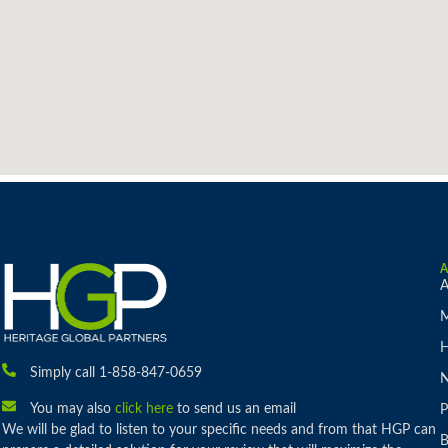
A
M
H
Simply call 1-858-847-0659
You may also
click here
to send us an email
P
We will be glad to listen to your specific needs and from that HGP can
B