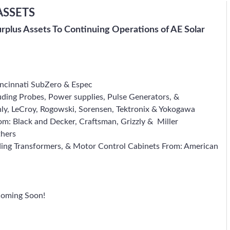
ASSETS
urplus Assets To Continuing Operations of AE Solar
incinnati SubZero & Espec
ding Probes, Power supplies, Pulse Generators, &
thly, LeCroy, Rogowski, Sorensen, Tektronix & Yokogawa
om: Black and Decker, Craftsman, Grizzly & Miller
thers
ding Transformers, & Motor Control Cabinets From: American
Coming Soon!