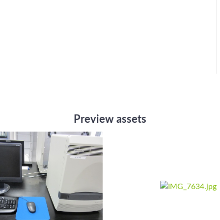
Preview assets