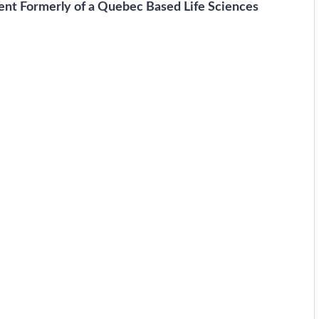
ent Formerly of a Quebec Based Life Sciences