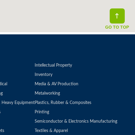
GO TO TOP
Intellectual Property
Inventory
ical
Media & AV Production
ng
Metalworking
 & Heavy Equipment
Plastics, Rubber & Composites
s
Printing
Semiconductor & Electronics Manufacturing
ets
Textiles & Apparel