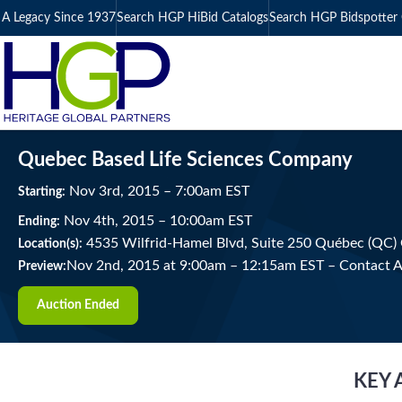
A Legacy Since 1937
Search HGP HiBid Catalogs
Search HGP Bidspotter 
Quebec Based Life Sciences Company
Nov
3
rd
, 2015
–
7:00
am
EST
Starting:
Nov
4
th
, 2015
–
10:00
am
EST
Ending:
4535 Wilfrid-Hamel Blvd, Suite 250 Québec (QC)
Location(s):
Nov 2nd, 2015 at 9:00am
–
12:15am EST –
Contact A
Preview:
Auction Ended
KEY 