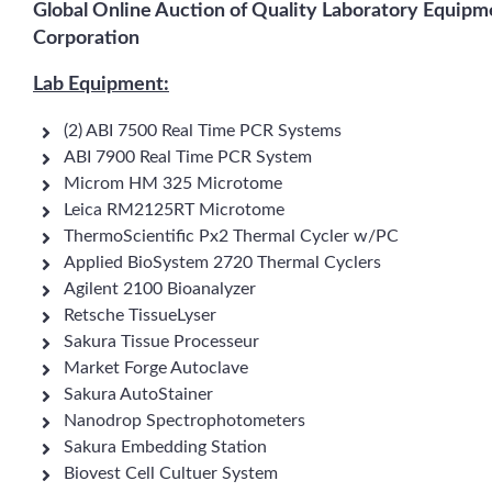
Global Online Auction of Quality Laboratory Equipm
Corporation
Lab Equipment:
(2) ABI 7500 Real Time PCR Systems
ABI 7900 Real Time PCR System
Microm HM 325 Microtome
Leica RM2125RT Microtome
ThermoScientific Px2 Thermal Cycler w/PC
Applied BioSystem 2720 Thermal Cyclers
Agilent 2100 Bioanalyzer
Retsche TissueLyser
Sakura Tissue Processeur
Market Forge Autoclave
Sakura AutoStainer
Nanodrop Spectrophotometers
Sakura Embedding Station
Biovest Cell Cultuer System