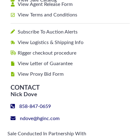
View Sale Catalog
View Agent Release Form
View Terms and Conditions
Subscribe To Auction Alerts
View Logistics & Shipping Info
Rigger checkout procedure
View Letter of Guarantee
View Proxy Bid Form
CONTACT
Nick Dove
858-847-0659
ndove@hginc.com
Sale Conducted In Partnership With