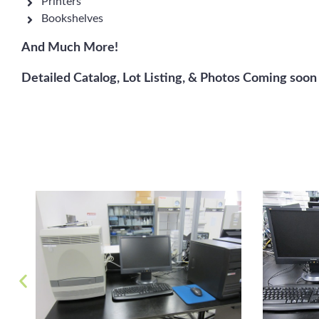
Printers
Bookshelves
And Much More!
Detailed Catalog, Lot Listing, & Photos Coming soon