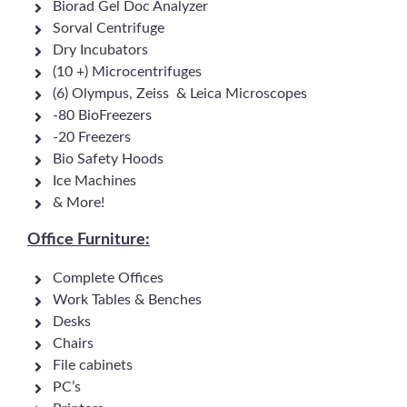
Biorad Gel Doc Analyzer
Sorval Centrifuge
Dry Incubators
(10 +) Microcentrifuges
(6) Olympus, Zeiss & Leica Microscopes
-80 BioFreezers
-20 Freezers
Bio Safety Hoods
Ice Machines
& More!
Office Furniture:
Complete Offices
Work Tables & Benches
Desks
Chairs
File cabinets
PC’s