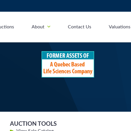
uctions
About
Contact Us
Valuations
AUCTION TOOLS