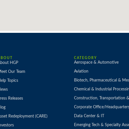
ABOUT
CATEGORY
Aerospace & Automotive
bout HGP
Aviation
eet Our Team
Biotech, Pharmaceutical & Med
elp Topics
Chemical & Industrial Processi
News
Construction, Transportation
ress Releases
Corporate Office/Headquarter
log
Data Center & IT
sset Redeployment (CARE)
Emerging Tech & Specialty Ass
nvestors