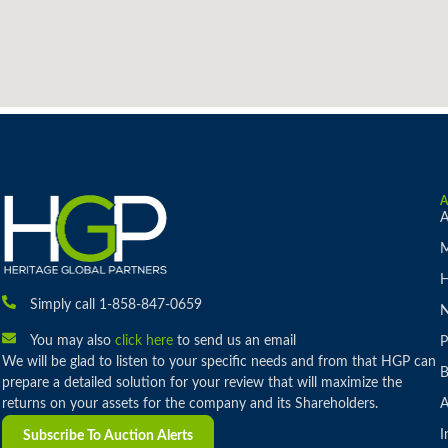
A
M
H
Simply call 1-858-847-0659
You may also
click here
to send us an email
P
We will be glad to listen to your specific needs and from that HGP can
B
prepare a detailed solution for your review that will maximize the
returns on your assets for the company and its Shareholders.
A
I
Subscribe To Auction Alerts