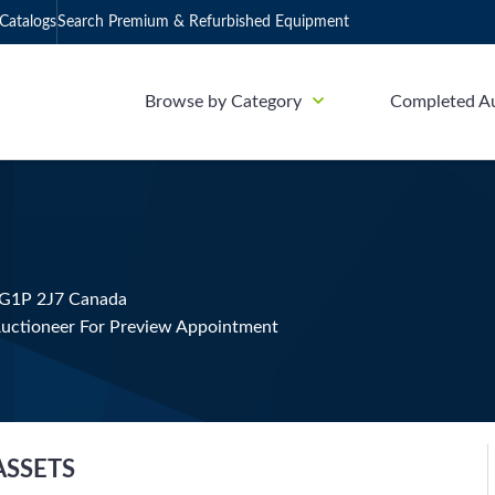
Catalogs
Search Premium & Refurbished Equipment
Browse by Category
Completed A
 G1P 2J7 Canada
uctioneer For Preview Appointment
ASSETS