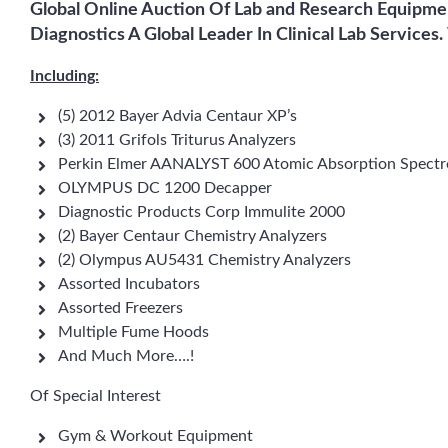
Global Online Auction Of Lab and Research Equipme
Diagnostics A Global Leader In Clinical Lab Services.
Including:
(5) 2012 Bayer Advia Centaur XP’s
(3) 2011 Grifols Triturus Analyzers
Perkin Elmer AANALYST 600 Atomic Absorption Spect
OLYMPUS DC 1200 Decapper
Diagnostic Products Corp Immulite 2000
(2) Bayer Centaur Chemistry Analyzers
(2) Olympus AU5431 Chemistry Analyzers
Assorted Incubators
Assorted Freezers
Multiple Fume Hoods
And Much More….!
Of Special Interest
Gym & Workout Equipment