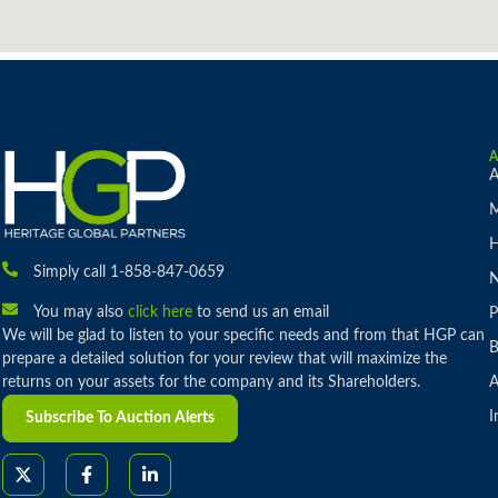
A
M
H
Simply call 1-858-847-0659
You may also
click here
to send us an email
P
We will be glad to listen to your specific needs and from that HGP can
B
prepare a detailed solution for your review that will maximize the
returns on your assets for the company and its Shareholders.
A
I
Subscribe To Auction Alerts