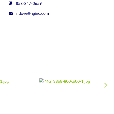
858-847-0659
ndove@hginc.com