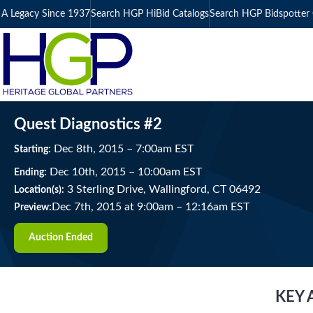
A Legacy Since 1937
Search HGP HiBid Catalogs
Search HGP Bidspotter 
Quest Diagnostics #2
Dec
8
th
, 2015
–
7:00
am
EST
Starting:
Dec
10
th
, 2015
–
10:00
am
EST
Ending:
3 Sterling Drive, Wallingford, CT 06492
Location(s):
Dec 7th, 2015 at 9:00am
–
12:16am EST
Preview:
Auction Ended
KEY 