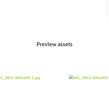
Preview assets