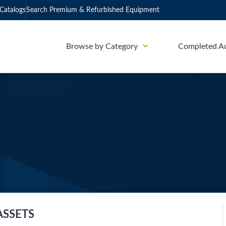
Catalogs
Search Premium & Refurbished Equipment
Browse by Category
Completed A
ASSETS