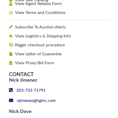
View Sale Catalog
View Agent Release Form
View Terms and Conditions
Subscribe To Auction Alerts
View Logistics & Shipping Info
Rigger checkout procedure
View Letter of Guarantee
View Proxy Bid Form
CONTACT
Nick Jimenez
203-733-71791
njimenez@hginc.com
Nick Dove