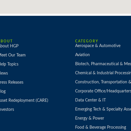
ABOUT
CATEGORY
Aerospace & Automotive
bout HGP
Aviation
eet Our Team
Biotech, Pharmaceutical & Med
elp Topics
Chemical & Industrial Processi
News
Construction, Transportation
ress Releases
Corporate Office/Headquarter
log
Data Center & IT
sset Redeployment (CARE)
Emerging Tech & Specialty Ass
nvestors
Energy & Power
Food & Beverage Processing