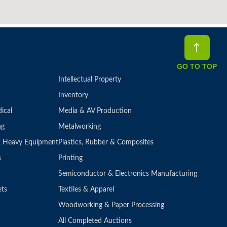
GO TO TOP
Intellectual Property
Inventory
ical
Media & AV Production
ng
Metalworking
 & Heavy Equipment
Plastics, Rubber & Composites
s
Printing
Semiconductor & Electronics Manufacturing
ets
Textiles & Apparel
Woodworking & Paper Processing
All Completed Auctions