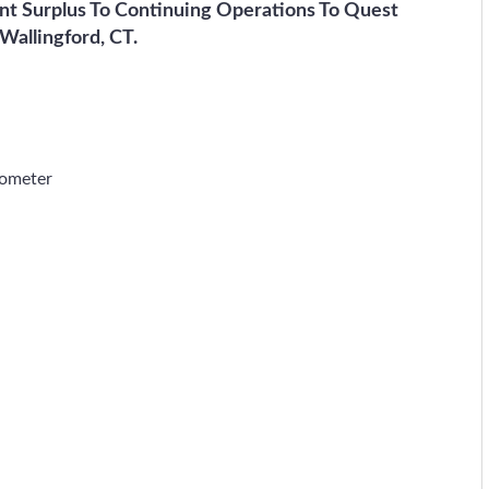
nt Surplus To Continuing Operations To Quest
 Wallingford, CT.
rometer