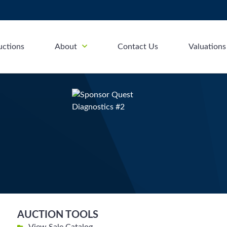
uctions
About
Contact Us
Valuations
AUCTION TOOLS