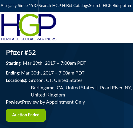
A Legacy Since 1937
Search HGP HiBid Catalogs
Search HGP Bidspotter 
Pfizer #52
Mar
29
th
, 2017
–
7:00
am
PDT
Starting:
Mar
30
th
, 2017
–
7:00
am
PDT
Ending:
Groton, CT, United States
Location(s):
Burlingame, CA, United States | Pearl River, NY
United Kingdom
Preview by Appointment Only
Preview:
Auction Ended