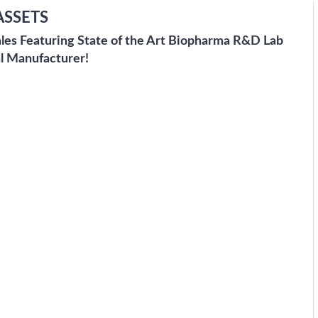
ASSETS
ales Featuring State of the Art Biopharma R&D Lab
l Manufacturer!