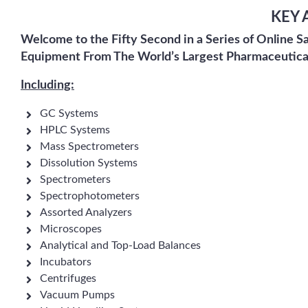
KEY 
Welcome to the Fifty Second in a Series of Online S
Equipment From The World’s Largest Pharmaceutica
Including:
GC Systems
HPLC Systems
Mass Spectrometers
Dissolution Systems
Spectrometers
Spectrophotometers
Assorted Analyzers
Microscopes
Analytical and Top-Load Balances
Incubators
Centrifuges
Vacuum Pumps