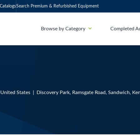
Catalogs
Search Premium & Refurbished Equipment
Browse by Category
Completed A
, United States | Discovery Park, Ramsgate Road, Sandwich, Ken