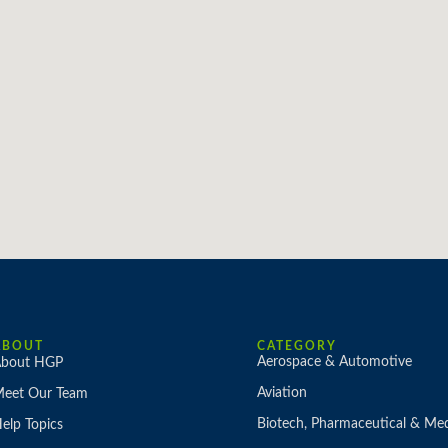
ABOUT
CATEGORY
Aerospace & Automotive
bout HGP
Aviation
eet Our Team
Biotech, Pharmaceutical & Med
elp Topics