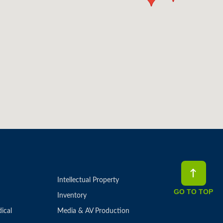
Intellectual Property
GO TO TOP
Inventory
ical
Media & AV Production