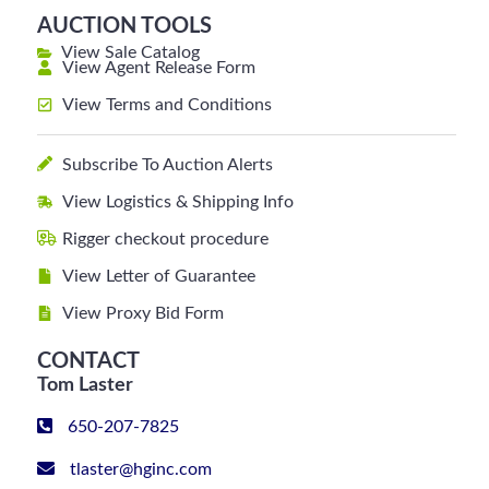
AUCTION TOOLS
View Sale Catalog
View Agent Release Form
View Terms and Conditions
Subscribe To Auction Alerts
View Logistics & Shipping Info
Rigger checkout procedure
View Letter of Guarantee
View Proxy Bid Form
CONTACT
Tom Laster
650-207-7825
tlaster@hginc.com