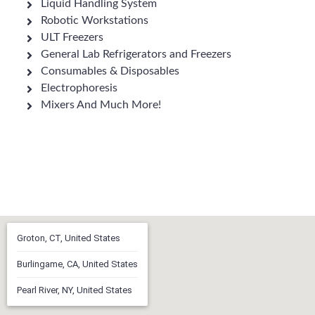
Liquid Handling System
Robotic Workstations
ULT Freezers
General Lab Refrigerators and Freezers
Consumables & Disposables
Electrophoresis
Mixers And Much More!
Groton, CT, United States
Burlingame, CA, United States
Pearl River, NY, United States