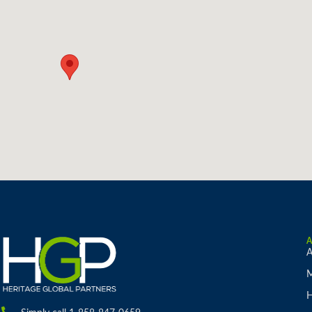
A
M
H