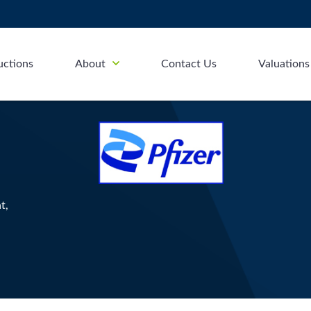
uctions
About
Contact Us
Valuations
t,