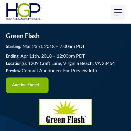
Green Flash
Mar
23
rd
, 2018
–
7:00
am
PDT
Starting:
Apr
11
th
, 2018
–
12:00
pm
PDT
Ending:
1209 Craft Lane, Virginia Beach, VA 23454
Location(s):
Contact Auctioneer For Preview Info
Preview:
Auction Ended