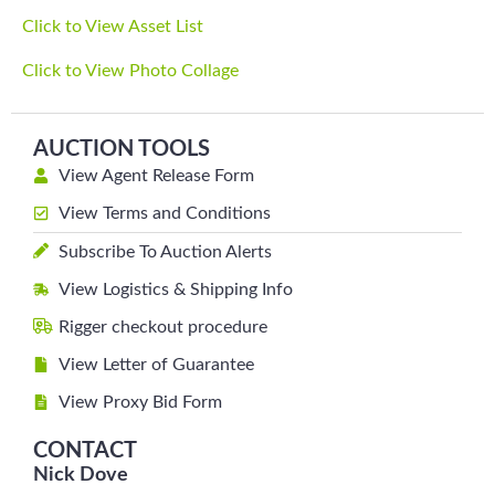
Click to View Asset List
Click to View Photo Collage
AUCTION TOOLS
View Agent Release Form
View Terms and Conditions
Subscribe To Auction Alerts
View Logistics & Shipping Info
Rigger checkout procedure
View Letter of Guarantee
View Proxy Bid Form
CONTACT
Nick Dove