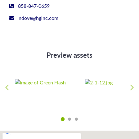
858-847-0659
ndove@hginc.com
Preview assets