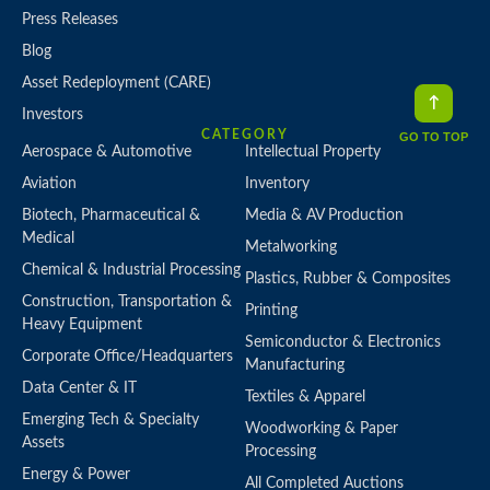
Press Releases
Blog
Asset Redeployment (CARE)
Investors
CATEGORY
GO TO TOP
Aerospace & Automotive
Intellectual Property
Aviation
Inventory
Biotech, Pharmaceutical &
Media & AV Production
Medical
Metalworking
Chemical & Industrial Processing
Plastics, Rubber & Composites
Construction, Transportation &
Printing
Heavy Equipment
Semiconductor & Electronics
Corporate Office/Headquarters
Manufacturing
Data Center & IT
Textiles & Apparel
Emerging Tech & Specialty
Woodworking & Paper
Assets
Processing
Energy & Power
All Completed Auctions