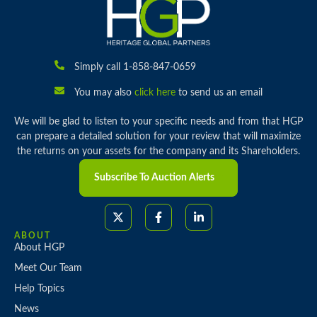
Simply call 1-858-847-0659
You may also
click here
to send us an email
We will be glad to listen to your specific needs and from that HGP
can prepare a detailed solution for your review that will maximize
the returns on your assets for the company and its Shareholders.
Subscribe To Auction Alerts
ABOUT
About HGP
Meet Our Team
Help Topics
News