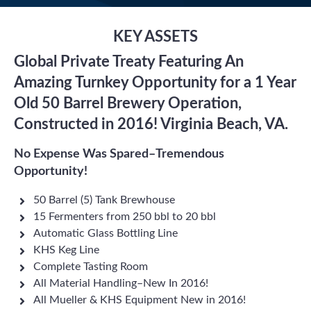
KEY ASSETS
Global Private Treaty Featuring An
Amazing Turnkey Opportunity for a 1 Year
Old 50 Barrel Brewery Operation,
Constructed in 2016! Virginia Beach, VA.
No Expense Was Spared–Tremendous
Opportunity!
50 Barrel (5) Tank Brewhouse
15 Fermenters from 250 bbl to 20 bbl
Automatic Glass Bottling Line
KHS Keg Line
Complete Tasting Room
All Material Handling–New In 2016!
All Mueller & KHS Equipment New in 2016!