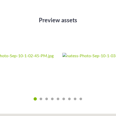
Preview assets