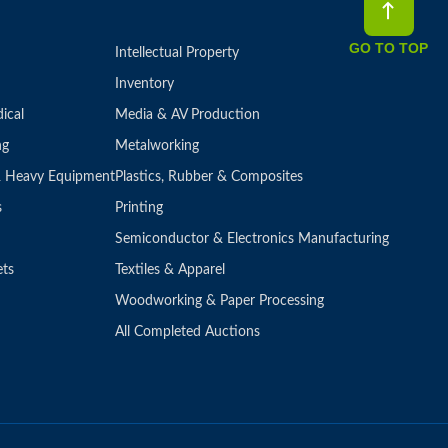
GO TO TOP
Intellectual Property
Inventory
ical
Media & AV Production
ng
Metalworking
 & Heavy Equipment
Plastics, Rubber & Composites
s
Printing
Semiconductor & Electronics Manufacturing
ets
Textiles & Apparel
Woodworking & Paper Processing
All Completed Auctions