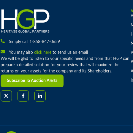
A
M
H
Simply call 1-858-847-0659
You may also
click here
to send us an email
P
We will be glad to listen to your specific needs and from that HGP can
B
prepare a detailed solution for your review that will maximize the
returns on your assets for the company and its Shareholders.
A
I
Subscribe To Auction Alerts