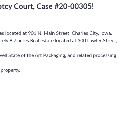
ptcy Court, Case #20-00305!
res located at 901 N. Main Street, Charles City, Iowa.
tely 9.7 acres Real estate located at 300 Lawler Street,
well State of the Art Packaging, and related processing
 property.