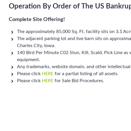
Operation By Order of The US Bankru
Complete Site Offering!
The approximately 85,000 Sq. Ft. facility sits on 3.1 Ac
The adjacent parking lot and live barn sits on approxima
Charles City, Iowa.
140 Bird Per Minute C02 Stun, Kill, Scald, Pick Line as 
equipment.
Any trademarks, website domain, and other intellectual
Please click
HERE
for a partial listing of all assets.
Please click
HERE
for Sale Bid Procedures.