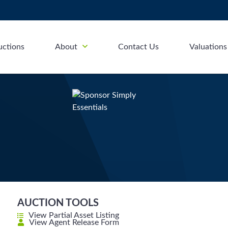
uctions
About
Contact Us
Valuations
AUCTION TOOLS
View Partial Asset Listing
View Agent Release Form