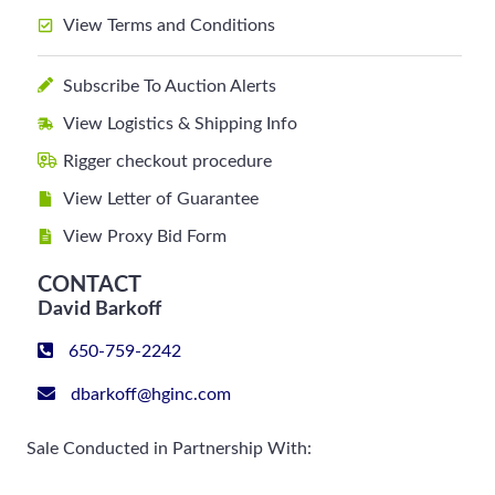
View Terms and Conditions
Subscribe To Auction Alerts
View Logistics & Shipping Info
Rigger checkout procedure
View Letter of Guarantee
View Proxy Bid Form
CONTACT
David Barkoff
650-759-2242
dbarkoff@hginc.com
Sale Conducted in Partnership With: