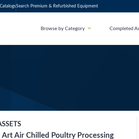
Catalogs
Search Premium & Refurbished Equipment
Browse by Category
Completed A
ASSETS
 Art Air Chilled Poultry Processing