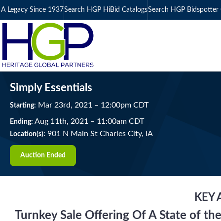
A Legacy Since 1937
Search HGP HiBid Catalogs
Search HGP Bidspotter 
Simply Essentials
Mar
23
rd
, 2021
–
12:00
pm
CDT
Starting:
Aug
11
th
, 2021
–
11:00
am
CDT
Ending:
901 N Main St Charles City, IA
Location(s):
Auction Ended
KEY 
Turnkey Sale Offering Of A State of the