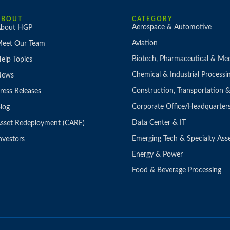
ABOUT
CATEGORY
Aerospace & Automotive
bout HGP
Aviation
eet Our Team
Biotech, Pharmaceutical & Med
elp Topics
Chemical & Industrial Processi
News
Construction, Transportation
ress Releases
Corporate Office/Headquarter
log
Data Center & IT
sset Redeployment (CARE)
Emerging Tech & Specialty Ass
nvestors
Energy & Power
Food & Beverage Processing