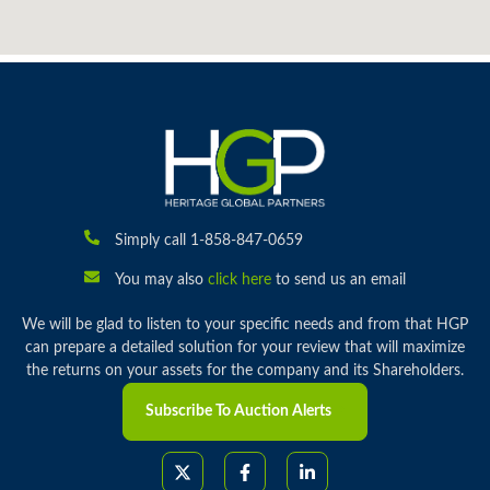
Simply call 1-858-847-0659
You may also
click here
to send us an email
We will be glad to listen to your specific needs and from that HGP
can prepare a detailed solution for your review that will maximize
the returns on your assets for the company and its Shareholders.
Subscribe To Auction Alerts