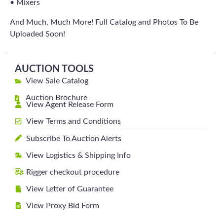
• Mixers
And Much, Much More! Full Catalog and Photos To Be
Uploaded Soon!
AUCTION TOOLS
View Sale Catalog
Auction Brochure
View Agent Release Form
View Terms and Conditions
Subscribe To Auction Alerts
View Logistics & Shipping Info
Rigger checkout procedure
View Letter of Guarantee
View Proxy Bid Form