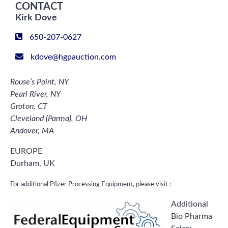
CONTACT
Kirk Dove
650-207-0627
kdove@hgpauction.com
Rouse’s Point, NY
Pearl River, NY
Groton, CT
Cleveland (Parma), OH
Andover, MA
EUROPE
Durham, UK
For additional Pfizer Processing Equipment, please visit :
Additional
Bio Pharma