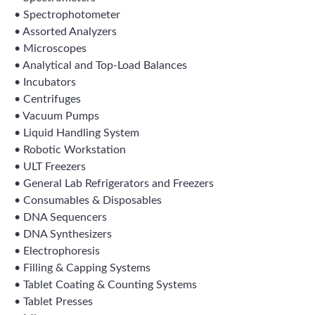
• Spectrophotometer
• Assorted Analyzers
• Microscopes
• Analytical and Top-Load Balances
• Incubators
• Centrifuges
• Vacuum Pumps
• Liquid Handling System
• Robotic Workstation
• ULT Freezers
• General Lab Refrigerators and Freezers
• Consumables & Disposables
• DNA Sequencers
• DNA Synthesizers
• Electrophoresis
• Filling & Capping Systems
• Tablet Coating & Counting Systems
• Tablet Presses