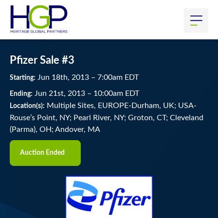
Pfizer Sale #3
Jun
18
th
, 2013
–
7:00
am
EDT
Starting:
Jun
21
st
, 2013
–
10:00
am
EDT
Ending:
Multiple Sites, EUROPE-Durham, UK; USA-
Location(s):
Rouse’s Point, NY; Pearl River, NY; Groton, CT; Cleveland
(Parma), OH; Andover, MA
Auction Ended