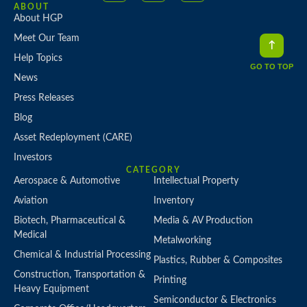
ABOUT
About HGP
Meet Our Team
Help Topics
GO TO TOP
News
Press Releases
Blog
Asset Redeployment (CARE)
Investors
CATEGORY
Aerospace & Automotive
Intellectual Property
Aviation
Inventory
Biotech, Pharmaceutical &
Media & AV Production
Medical
Metalworking
Chemical & Industrial Processing
Plastics, Rubber & Composites
Construction, Transportation &
Printing
Heavy Equipment
Semiconductor & Electronics