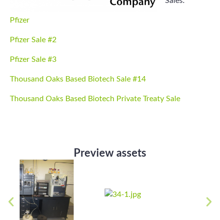
Sales:
Pfizer
Pfizer Sale #2
Pfizer Sale #3
Thousand Oaks Based Biotech Sale #14
Thousand Oaks Based Biotech Private Treaty Sale
Preview assets