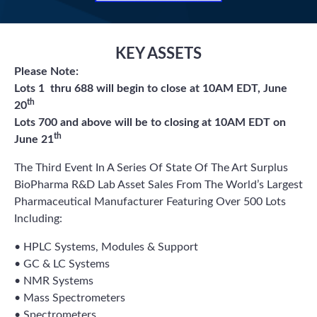
KEY ASSETS
Please Note:
Lots 1 thru 688 will begin to close at 10AM EDT, June
th
20
Lots 700 and above will be to closing at 10AM EDT on
th
June 21
The Third Event In A Series Of State Of The Art Surplus
BioPharma R&D Lab Asset Sales From The World’s Largest
Pharmaceutical Manufacturer Featuring Over 500 Lots
Including:
• HPLC Systems, Modules & Support
• GC & LC Systems
• NMR Systems
• Mass Spectrometers
• Spectrometers