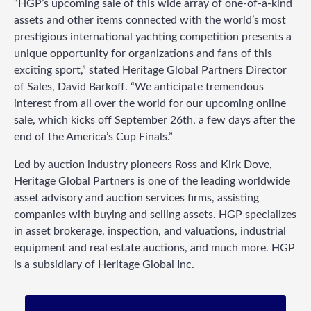
“HGP’s upcoming sale of this wide array of one-of-a-kind
assets and other items connected with the world’s most
prestigious international yachting competition presents a
unique opportunity for organizations and fans of this
exciting sport,” stated Heritage Global Partners Director
of Sales, David Barkoff. “We anticipate tremendous
interest from all over the world for our upcoming online
sale, which kicks off September 26th, a few days after the
end of the America’s Cup Finals.”
Led by auction industry pioneers Ross and Kirk Dove,
Heritage Global Partners is one of the leading worldwide
asset advisory and auction services firms, assisting
companies with buying and selling assets. HGP specializes
in asset brokerage, inspection, and valuations, industrial
equipment and real estate auctions, and much more. HGP
is a subsidiary of Heritage Global Inc.