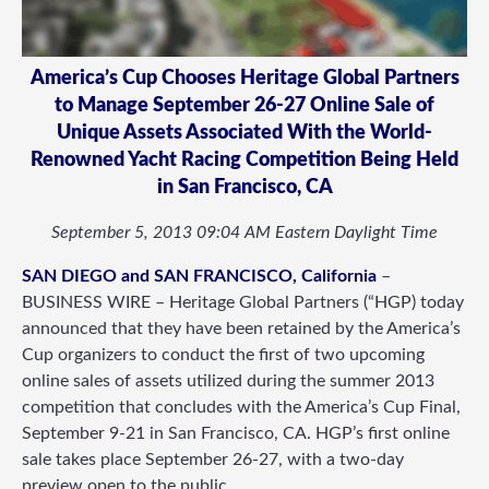
America’s Cup Chooses Heritage Global Partners
to Manage September 26-27 Online Sale of
Unique Assets Associated With the World-
Renowned Yacht Racing Competition Being Held
in San Francisco, CA
September 5, 2013 09:04 AM Eastern Daylight Time
SAN DIEGO and SAN FRANCISCO, California
–
BUSINESS WIRE – Heritage Global Partners (“HGP) today
announced that they have been retained by the America’s
Cup organizers to conduct the first of two upcoming
online sales of assets utilized during the summer 2013
competition that concludes with the America’s Cup Final,
September 9-21 in San Francisco, CA. HGP’s first online
sale takes place September 26-27, with a two-day
preview open to the public.