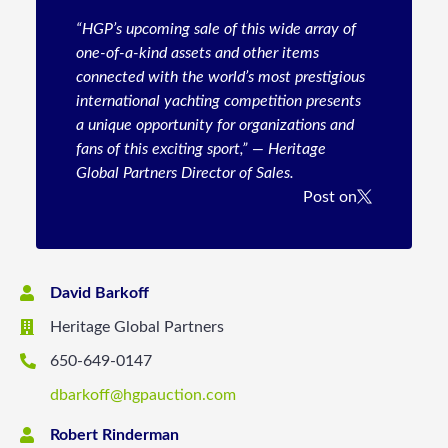
“HGP’s upcoming sale of this wide array of
one-of-a-kind assets and other items
connected with the world’s most prestigious
international yachting competition presents
a unique opportunity for organizations and
fans of this exciting sport,” — Heritage
Global Partners Director of Sales.
Post on
David Barkoff
Heritage Global Partners
650-649-0147
dbarkoff@hgpauction.com
Robert Rinderman