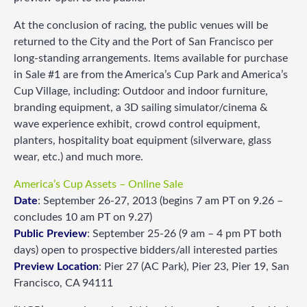
At the conclusion of racing, the public venues will be
returned to the City and the Port of San Francisco per
long-standing arrangements. Items available for purchase
in Sale #1 are from the America’s Cup Park and America’s
Cup Village, including: Outdoor and indoor furniture,
branding equipment, a 3D sailing simulator/cinema &
wave experience exhibit, crowd control equipment,
planters, hospitality boat equipment (silverware, glass
wear, etc.) and much more.
America’s Cup Assets – Online Sale
Date
: September 26-27, 2013 (begins 7 am PT on 9.26 –
concludes 10 am PT on 9.27)
Public Preview
: September 25-26 (9 am – 4 pm PT both
days) open to prospective bidders/all interested parties
Preview Location
: Pier 27 (AC Park), Pier 23, Pier 19, San
Francisco, CA 94111