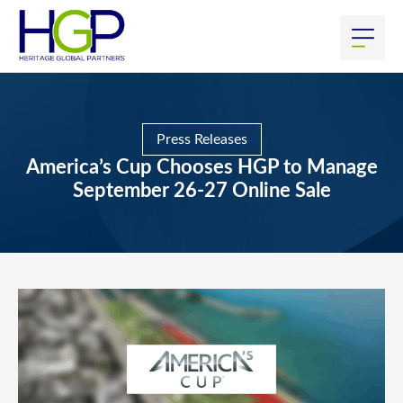
Press Releases
America’s Cup Chooses HGP to Manage
September 26-27 Online Sale