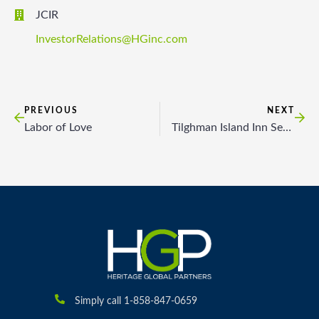
JCIR
InvestorRelations@HGinc.com
PREVIOUS
NEXT
Labor of Love
Tilghman Island Inn Seeks Options
Simply call 1-858-847-0659