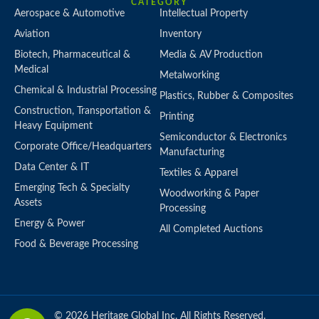
CATEGORY
Aerospace & Automotive
Intellectual Property
Aviation
Inventory
Biotech, Pharmaceutical &
Media & AV Production
Medical
Metalworking
Chemical & Industrial Processing
Plastics, Rubber & Composites
Construction, Transportation &
Printing
Heavy Equipment
Semiconductor & Electronics
Corporate Office/Headquarters
Manufacturing
Data Center & IT
Textiles & Apparel
Emerging Tech & Specialty
Woodworking & Paper
Assets
Processing
Energy & Power
All Completed Auctions
Food & Beverage Processing
© 2026 Heritage Global Inc. All Rights Reserved.