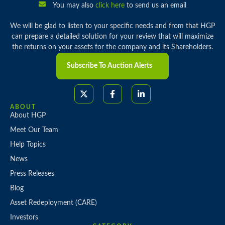
You may also
click here
to send us an email
We will be glad to listen to your specific needs and from that HGP
can prepare a detailed solution for your review that will maximize
the returns on your assets for the company and its Shareholders.
Subscribe To Auction Alerts
ABOUT
About HGP
Meet Our Team
Help Topics
News
Press Releases
Blog
Asset Redeployment (CARE)
Investors